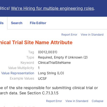
itics!
We're Hiring for multiple engineering roles
.
ils
Search
File Editor
Report Error
View in Standard
nical Trial Site Name Attribute
Tag
(0012,0031)
Type
Required, Empty if Unknown (2)
Keyword
ClinicalTrialSiteName
Value Multiplicity
1
Value Representation
Long String (LO)
Example Values
UCSF
 of the site responsible for submitting clinical trial or
earch data. See
Section C.7.1.3.1.5
Report Error
View in Standard
Collapse