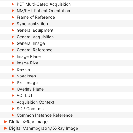
PET Multi-Gated Acquisition
NM/PET Patient Orientation
Frame of Reference
Synchronization
General Equipment
General Acquisition
General Image
General Reference
Image Plane
Image Pixel
Device
Specimen
PET Image
Overlay Plane
VOI LUT
Acquisition Context
SOP Common
Common Instance Reference
Digital X-Ray Image
Digital Mammography X-Ray Image