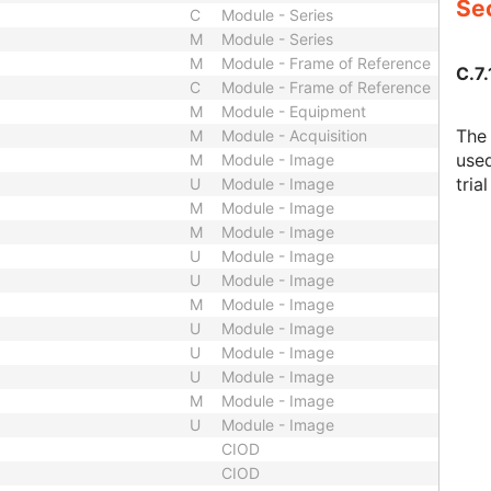
Sec
C
Module - Series
M
Module - Series
M
Module - Frame of Reference
C.7.
C
Module - Frame of Reference
M
Module - Equipment
The 
M
Module - Acquisition
used
M
Module - Image
tria
U
Module - Image
M
Module - Image
M
Module - Image
U
Module - Image
U
Module - Image
M
Module - Image
U
Module - Image
U
Module - Image
U
Module - Image
M
Module - Image
U
Module - Image
CIOD
CIOD