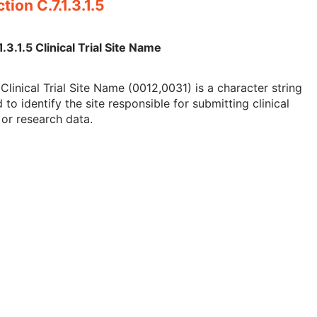
tion C.7.1.3.1.5
1.3.1.5 Clinical Trial Site Name
Clinical Trial Site Name (0012,0031) is a character string
 to identify the site responsible for submitting clinical
l or research data.