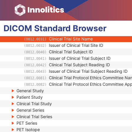
(0012,0010)
Clinical Trial Protocol ID
(0012,0020)
Clinical Trial Protocol Name
(0012,0021)
Issuer of Clinical Trial Protocol ID
(0012,0022)
DICOM
Standard
Other Clinical Trial Protocol IDs Sequence
Browser
(0012,0023)
Clinical Trial Site ID
(0012,0030)
Clinical Trial Site Name
(0012,0031)
Issuer of Clinical Trial Site ID
(0012,0032)
Clinical Trial Subject ID
(0012,0040)
Issuer of Clinical Trial Subject ID
(0012,0041)
Clinical Trial Subject Reading ID
(0012,0042)
Issuer of Clinical Trial Subject Reading ID
(0012,0043)
Clinical Trial Protocol Ethics Committee N
(0012,0081)
Clinical Trial Protocol Ethics Committee A
(0012,0082)
General Study
Patient Study
Clinical Trial Study
General Series
Clinical Trial Series
PET Series
PET Isotope