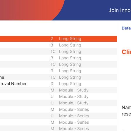
1
Long String
Join Innol
2
Long String
3
Long String
3
Sequence
Deta
2
Long String
2
Long String
3
Long String
Cli
1C
Long String
3
Long String
1C
Long String
3
Long String
ame
1C
Long String
pproval Number
3
Long String
M
Module - Study
U
Module - Study
U
Module - Study
Name
M
Module - Series
res
U
Module - Series
M
Module - Series
M
Module - Series