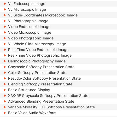
VL Endoscopic Image
VL Microscopic Image
VL Slide-Coordinates Microscopic Image
VL Photographic Image
Video Endoscopic Image
Video Microscopic Image
Video Photographic Image
VL Whole Slide Microscopy Image
Real-Time Video Endoscopic Image
Real-Time Video Photographic Image
Dermoscopic Photography Image
Grayscale Softcopy Presentation State
Color Softcopy Presentation State
Pseudo-Color Softcopy Presentation State
Blending Softcopy Presentation State
Basic Structured Display
XA/XRF Grayscale Softcopy Presentation State
Advanced Blending Presentation State
Variable Modality LUT Softcopy Presentation State
Basic Voice Audio Waveform