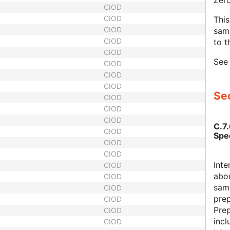
Zero
CIOD
CIOD
This
CIOD
samp
CIOD
to t
CIOD
Se
CIOD
CIOD
CIOD
Sec
CIOD
CIOD
CIOD
C.7
CIOD
Spe
CIOD
CIOD
Inte
CIOD
abou
CIOD
samp
CIOD
pre
CIOD
Pre
CIOD
incl
CIOD