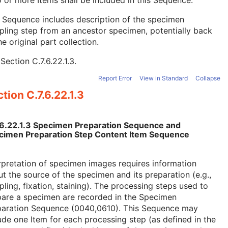
 or more Items shall be included in this Sequence.
 Sequence includes description of the specimen
ling step from an ancestor specimen, potentially back
he original part collection.
e
Section C.7.6.22.1.3
.
Report Error
View in Standard
Collapse
tion C.7.6.22.1.3
.6.22.1.3 Specimen Preparation Sequence and
cimen Preparation Step Content Item Sequence
rpretation of specimen images requires information
t the source of the specimen and its preparation (e.g.,
ling, fixation, staining). The processing steps used to
pare a specimen are recorded in the Specimen
paration Sequence (0040,0610). This Sequence may
ude one Item for each processing step (as defined in the