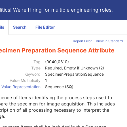
itics!
We're Hiring for multiple engineering roles
.
ils
Search
File Editor
Report Error
View in Standard
ecimen Preparation Sequence Attribute
Tag
(0040,0610)
Type
Required, Empty if Unknown (2)
Keyword
SpecimenPreparationSequence
Value Multiplicity
1
Value Representation
Sequence (SQ)
ence of Items identifying the process steps used to
are the specimen for image acquisition. This includes
ription of all processing necessary to interpret the
ge.