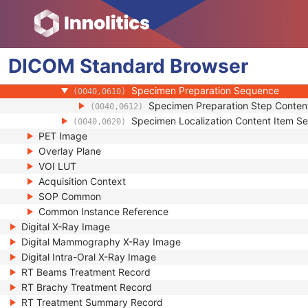
(0040,0551)
Specimen UID
(0040,0554)
Issuer of the Specimen Identifier Sequ
(0040,0562)
Specimen Type Code Sequence
(0040,059A)
DICOM
Standard
Specimen Short Description
Browser
(0040,0600)
Specimen Detailed Description
(0040,0602)
Specimen Preparation Sequence
(0040,0610)
Specimen Preparation Step Conten
(0040,0612)
Specimen Localization Content Item S
(0040,0620)
PET Image
Overlay Plane
VOI LUT
Acquisition Context
SOP Common
Common Instance Reference
Digital X-Ray Image
Digital Mammography X-Ray Image
Digital Intra-Oral X-Ray Image
RT Beams Treatment Record
RT Brachy Treatment Record
RT Treatment Summary Record