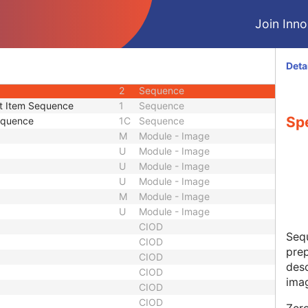
1
Unique Identifier
Join Innol
ence
2
Sequence
3
Sequence
3
Long String
Deta
3
Unlimited Text
2
Sequence
t Item Sequence
1
Sequence
Sp
equence
1C
Sequence
M
Module - Image
U
Module - Image
U
Module - Image
U
Module - Image
M
Module - Image
U
Module - Image
CIOD
Sequ
CIOD
prep
CIOD
desc
CIOD
ima
CIOD
CIOD