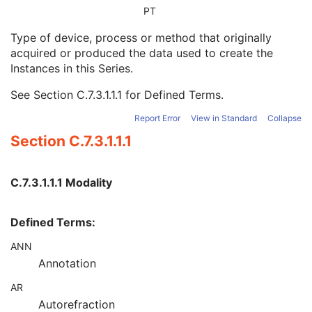
Series Date
3
PT
Series Time
3
Type of device, process or method that originally
Modality
1
acquired or produced the data used to create the
Series Description
3
Instances in this Series.
Series Description Code Sequence
3
Performing Physician's Name
3
See
Section C.7.3.1.1.1
for Defined Terms.
Performing Physician Identification Sequence
3
Operators' Name
3
Report Error
View in Standard
Collapse
Operator Identification Sequence
3
Section C.7.3.1.1.1
Referenced Performed Procedure Step Sequence
3
Related Series Sequence
3
Anatomical Orientation Type
1C
C.7.3.1.1.1 Modality
Body Part Examined
3
Protocol Name
3
Defined Terms:
Patient Position
2C
Series Instance UID
1
ANN
Series Number
2
Annotation
Laterality
2C
Smallest Pixel Value in Series
3
AR
Largest Pixel Value in Series
3
Autorefraction