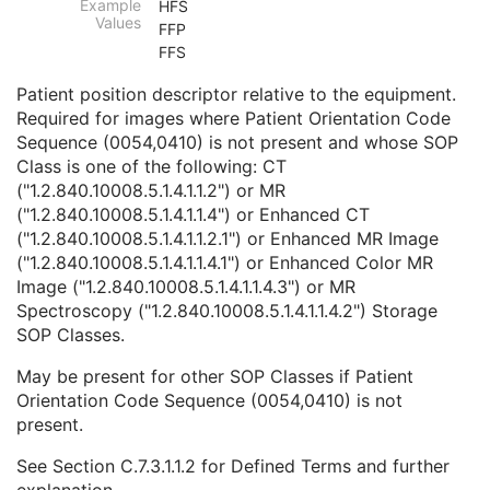
Example
HFS
Body Part Examined
3
Values
FFP
Protocol Name
3
FFS
Patient Position
2C
Series Instance UID
1
Patient position descriptor relative to the equipment.
Series Number
2
Required for images where Patient Orientation Code
Laterality
2C
Sequence (0054,0410) is not present and whose SOP
Smallest Pixel Value in Series
3
Class is one of the following: CT
Largest Pixel Value in Series
3
("1.2.840.10008.5.1.4.1.1.2") or MR
Performed Procedure Step Start Date
3
("1.2.840.10008.5.1.4.1.1.4") or Enhanced CT
Performed Procedure Step Start Time
3
("1.2.840.10008.5.1.4.1.1.2.1") or Enhanced MR Image
Performed Procedure Step End Date
3
("1.2.840.10008.5.1.4.1.1.4.1") or Enhanced Color MR
Performed Procedure Step End Time
3
Image ("1.2.840.10008.5.1.4.1.1.4.3") or MR
Performed Procedure Step ID
3
Spectroscopy ("1.2.840.10008.5.1.4.1.1.4.2") Storage
Performed Procedure Step Description
3
SOP Classes.
Performed Protocol Code Sequence
3
Request Attributes Sequence
3
May be present for other SOP Classes if Patient
Comments on the Performed Procedure Step
3
Orientation Code Sequence (0054,0410) is not
Treatment Session UID
3
present.
Clinical Trial Series
U
See
Section C.7.3.1.1.2
for Defined Terms and further
Frame of Reference
U