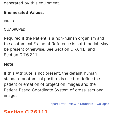
generated by this equipment.
Referenced Performed Procedure Step Sequence
3
Related Series Sequence
3
Enumerated Values:
Anatomical Orientation Type
1C
Body Part Examined
3
BIPED
Protocol Name
3
QUADRUPED
Patient Position
2C
Series Instance UID
1
Required if the Patient is a non-human organism and
Series Number
2
the anatomical Frame of Reference is not bipedal. May
Laterality
2C
be present otherwise. See
Section C.7.6.1.1.1
and
Smallest Pixel Value in Series
3
Section C.7.6.2.1.1
.
Largest Pixel Value in Series
3
Note
Performed Procedure Step Start Date
3
Performed Procedure Step Start Time
3
If this Attribute is not present, the default human
Performed Procedure Step End Date
3
standard anatomical position is used to define the
Performed Procedure Step End Time
3
patient orientation of projection images and the
Performed Procedure Step ID
3
Patient-Based Coordinate System of cross-sectional
Performed Procedure Step Description
3
images.
Performed Protocol Code Sequence
3
Request Attributes Sequence
3
Report Error
View in Standard
Collapse
Comments on the Performed Procedure Step
3
Section C.7.6.1.1.1