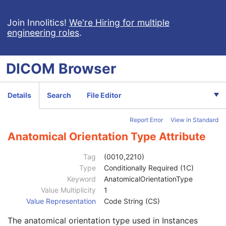
Enhanced X-Ray Radiation Dose SR
Enhanced MR Image
Join Innolitics!
We're Hiring for multiple
engineering roles
.
MR Spectroscopy
Enhanced MR Color Image
Raw Data
DICOM
Browser
Patient
M
Clinical Trial Subject
U
General Study
M
Details
Search
File Editor
Patient Study
U
Clinical Trial Study
U
Report Error
View in Standard
General Series
M
Series Date
3
Anatomical Orientation Type Attribute
Series Time
3
Modality
1
Tag
(0010,2210)
Series Description
3
Type
Conditionally Required (1C)
Series Description Code Sequence
3
Keyword
AnatomicalOrientationType
Performing Physician's Name
3
Value Multiplicity
1
Performing Physician Identification Sequence
3
Value Representation
Code String (CS)
Operators' Name
3
The anatomical orientation type used in Instances
Operator Identification Sequence
3