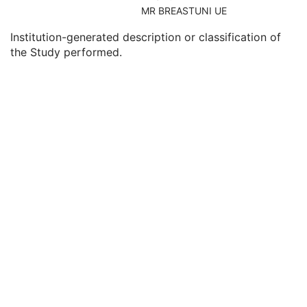
Consulting Physician's Name
3
MR BREASTUNI UE
Consulting Physician Identification Sequence
3
Institution-generated description or classification of
Study Description
3
the Study performed.
Procedure Code Sequence
3
Physician(s) of Record
3
Physician(s) of Record Identification Sequence
3
Name of Physician(s) Reading Study
3
Physician(s) Reading Study Identification Sequence
3
Referenced Study Sequence
3
Study Instance UID
1
Study ID
2
Requesting Service
3
Requesting Service Code Sequence
3
Reason For Performed Procedure Code Sequence
3
Patient Study
U
Clinical Trial Study
U
General Series
M
Clinical Trial Series
U
Frame of Reference
U
Synchronization
C