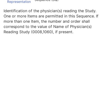
Representation
Physician(s) of Record Identification Sequence
3
Name of Physician(s) Reading Study
3
Identification of the physician(s) reading the Study.
Physician(s) Reading Study Identification Sequence
3
One or more Items are permitted in this Sequence. If
Institution Name
1C
more than one Item, the number and order shall
Institution Address
3
correspond to the value of Name of Physician(s)
Institution Code Sequence
1C
Reading Study (0008,1060), if present.
Institutional Department Name
3
Institutional Department Type Code Sequence
3
Person Identification Code Sequence
1
Person's Address
3
Person's Telephone Numbers
3
Person's Telecom Information
3
Referenced Study Sequence
3
Study Instance UID
1
Study ID
2
Requesting Service
3
Requesting Service Code Sequence
3
Reason For Performed Procedure Code Sequence
3
Patient Study
U
Clinical Trial Study
U