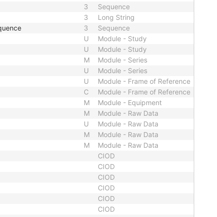
3
Sequence
3
Long String
quence
3
Sequence
U
Module - Study
U
Module - Study
M
Module - Series
U
Module - Series
U
Module - Frame of Reference
C
Module - Frame of Reference
M
Module - Equipment
M
Module - Raw Data
U
Module - Raw Data
M
Module - Raw Data
M
Module - Raw Data
CIOD
CIOD
CIOD
CIOD
CIOD
CIOD