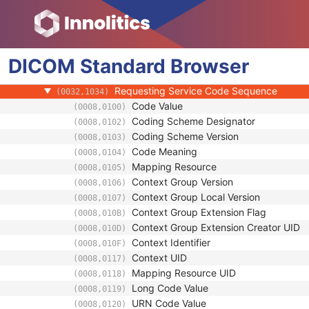
(0008,1060)
Physician(s) Reading Study Identification
(0008,1062)
Referenced Study Sequence
(0008,1110)
Study Instance UID
(0020,000D)
DICOM
Standard
Study ID
Browser
(0020,0010)
Requesting Service
(0032,1033)
Requesting Service Code Sequence
(0032,1034)
Code Value
(0008,0100)
Coding Scheme Designator
(0008,0102)
Coding Scheme Version
(0008,0103)
Code Meaning
(0008,0104)
Mapping Resource
(0008,0105)
Context Group Version
(0008,0106)
Context Group Local Version
(0008,0107)
Context Group Extension Flag
(0008,010B)
Context Group Extension Creator UID
(0008,010D)
Context Identifier
(0008,010F)
Context UID
(0008,0117)
Mapping Resource UID
(0008,0118)
Long Code Value
(0008,0119)
URN Code Value
(0008,0120)