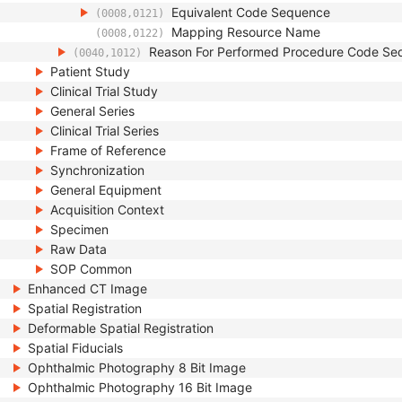
Equivalent Code Sequence
(0008,0121)
Mapping Resource Name
(0008,0122)
Reason For Performed Procedure Code Se
(0040,1012)
Patient Study
Clinical Trial Study
General Series
Clinical Trial Series
Frame of Reference
Synchronization
General Equipment
Acquisition Context
Specimen
Raw Data
SOP Common
Enhanced CT Image
Spatial Registration
Deformable Spatial Registration
Spatial Fiducials
Ophthalmic Photography 8 Bit Image
Ophthalmic Photography 16 Bit Image