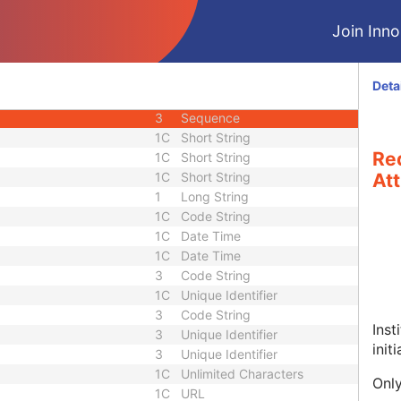
 Sequence
3
Sequence
Join Innol
3
Sequence
1
Unique Identifier
2
Short String
Deta
3
Long String
3
Sequence
1C
Short String
Re
1C
Short String
1C
Short String
Att
1
Long String
1C
Code String
1C
Date Time
1C
Date Time
3
Code String
1C
Unique Identifier
3
Code String
Inst
3
Unique Identifier
init
3
Unique Identifier
1C
Unlimited Characters
Only
1C
URL