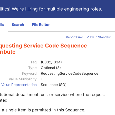
itics!
We're Hiring for multiple engineering roles
.
ils
Search
File Editor
Report Error
View in Standard
questing Service Code Sequence
ribute
Tag
(0032,1034)
Type
Optional (3)
Keyword
RequestingServiceCodeSequence
Value Multiplicity
1
Value Representation
Sequence (SQ)
itutional department, unit or service where the request
iated.
 a single Item is permitted in this Sequence.