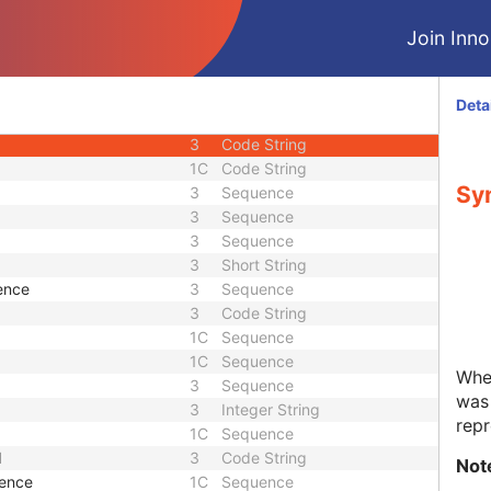
3
Date Time
Join Innol
1
Unique Identifier
1
Unique Identifier
3
Unique Identifier
Deta
3
Unique Identifier
3
Code String
1C
Code String
Syn
3
Sequence
3
Sequence
3
Sequence
3
Short String
ence
3
Sequence
3
Code String
1C
Sequence
1C
Sequence
Whet
3
Sequence
was 
3
Integer String
repr
1C
Sequence
d
3
Code String
Not
uence
1C
Sequence