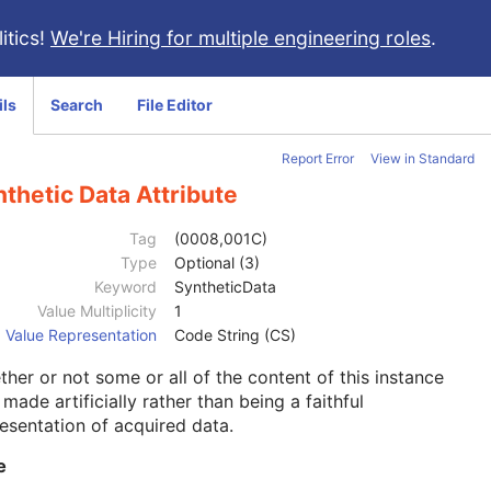
itics!
We're Hiring for multiple engineering roles
.
ils
Search
File Editor
Report Error
View in Standard
thetic Data Attribute
Tag
(0008,001C)
Type
Optional (3)
Keyword
SyntheticData
Value Multiplicity
1
Value Representation
Code String (CS)
her or not some or all of the content of this instance
made artificially rather than being a faithful
esentation of acquired data.
e