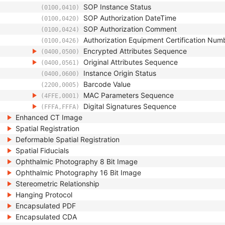
SOP Instance Status
(0100,0410)
SOP Authorization DateTime
(0100,0420)
SOP Authorization Comment
(0100,0424)
Authorization Equipment Certification Num
(0100,0426)
Encrypted Attributes Sequence
(0400,0500)
Original Attributes Sequence
(0400,0561)
Instance Origin Status
(0400,0600)
Barcode Value
(2200,0005)
MAC Parameters Sequence
(4FFE,0001)
Digital Signatures Sequence
(FFFA,FFFA)
Enhanced CT Image
Spatial Registration
Deformable Spatial Registration
Spatial Fiducials
Ophthalmic Photography 8 Bit Image
Ophthalmic Photography 16 Bit Image
Stereometric Relationship
Hanging Protocol
Encapsulated PDF
Encapsulated CDA