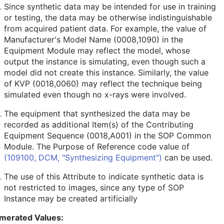
Since synthetic data may be intended for use in training
or testing, the data may be otherwise indistinguishable
from acquired patient data. For example, the value of
Manufacturer's Model Name (0008,1090) in the
Equipment Module may reflect the model, whose
output the instance is simulating, even though such a
model did not create this instance. Similarly, the value
of KVP (0018,0060) may reflect the technique being
simulated even though no x-rays were involved.
The equipment that synthesized the data may be
recorded as additional Item(s) of the Contributing
Equipment Sequence (0018,A001) in the SOP Common
Module. The Purpose of Reference code value of
(109100, DCM, "Synthesizing Equipment")
can be used.
The use of this Attribute to indicate synthetic data is
not restricted to images, since any type of SOP
Instance may be created artificially
merated Values: