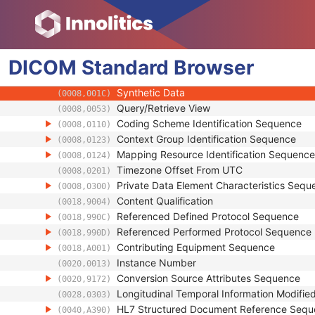
(0008,0014)
Instance Coercion DateTime
(0008,0015)
SOP Class UID
(0008,0016)
SOP Instance UID
(0008,0018)
DICOM
Standard
Related General SOP Class UID
Browser
(0008,001A)
Original Specialized SOP Class UID
(0008,001B)
Synthetic Data
(0008,001C)
Query/Retrieve View
(0008,0053)
Coding Scheme Identification Sequence
(0008,0110)
Context Group Identification Sequence
(0008,0123)
Mapping Resource Identification Sequence
(0008,0124)
Timezone Offset From UTC
(0008,0201)
Private Data Element Characteristics Sequ
(0008,0300)
Content Qualification
(0018,9004)
Referenced Defined Protocol Sequence
(0018,990C)
Referenced Performed Protocol Sequence
(0018,990D)
Contributing Equipment Sequence
(0018,A001)
Instance Number
(0020,0013)
Conversion Source Attributes Sequence
(0020,9172)
Longitudinal Temporal Information Modifie
(0028,0303)
HL7 Structured Document Reference Seq
(0040,A390)