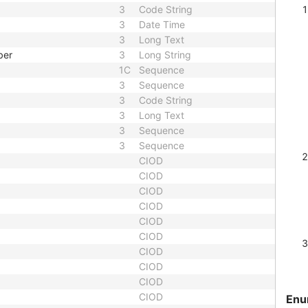
3
Code String
3
Date Time
3
Long Text
ber
3
Long String
1C
Sequence
3
Sequence
3
Code String
3
Long Text
3
Sequence
3
Sequence
CIOD
CIOD
CIOD
CIOD
CIOD
CIOD
CIOD
CIOD
CIOD
CIOD
Enu