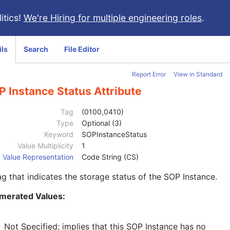
itics!
We're Hiring for multiple engineering roles
.
ils
Search
File Editor
Report Error
View in Standard
 Instance Status Attribute
Tag
(0100,0410)
Type
Optional (3)
Keyword
SOPInstanceStatus
Value Multiplicity
1
Value Representation
Code String (CS)
ag that indicates the storage status of the SOP Instance.
merated Values:
Not Specified; implies that this SOP Instance has no