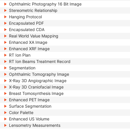
Ophthalmic Photography 16 Bit Image
Stereometric Relationship
Hanging Protocol
Encapsulated PDF
Encapsulated CDA
Real World Value Mapping
Enhanced XA Image
Enhanced XRF Image
RT Ion Plan
RT Ion Beams Treatment Record
Segmentation
Ophthalmic Tomography Image
X-Ray 3D Angiographic Image
X-Ray 3D Craniofacial Image
Breast Tomosynthesis Image
Enhanced PET Image
Surface Segmentation
Color Palette
Enhanced US Volume
Lensometry Measurements