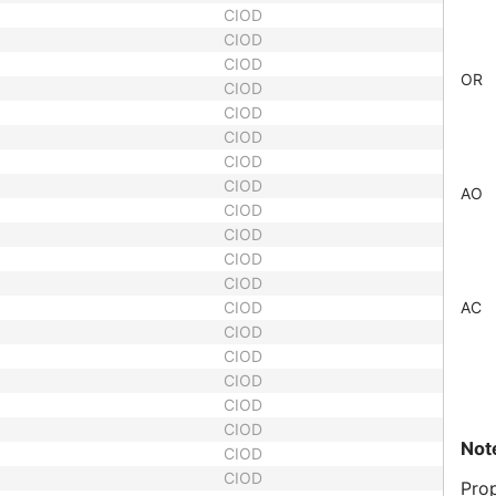
CIOD
CIOD
CIOD
OR
CIOD
CIOD
CIOD
CIOD
CIOD
AO
CIOD
CIOD
CIOD
CIOD
CIOD
AC
CIOD
CIOD
CIOD
CIOD
CIOD
Not
CIOD
CIOD
Prop