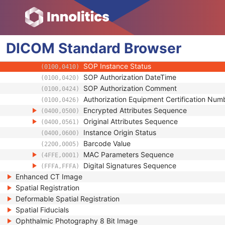
(0018,990D)
Contributing Equipment Sequence
(0018,A001)
Instance Number
(0020,0013)
Conversion Source Attributes Sequence
(0020,9172)
DICOM
Standard
Longitudinal Temporal Information Modifie
Browser
(0028,0303)
HL7 Structured Document Reference Seq
(0040,A390)
SOP Instance Status
(0100,0410)
SOP Authorization DateTime
(0100,0420)
SOP Authorization Comment
(0100,0424)
Authorization Equipment Certification Num
(0100,0426)
Encrypted Attributes Sequence
(0400,0500)
Original Attributes Sequence
(0400,0561)
Instance Origin Status
(0400,0600)
Barcode Value
(2200,0005)
MAC Parameters Sequence
(4FFE,0001)
Digital Signatures Sequence
(FFFA,FFFA)
Enhanced CT Image
Spatial Registration
Deformable Spatial Registration
Spatial Fiducials
Ophthalmic Photography 8 Bit Image