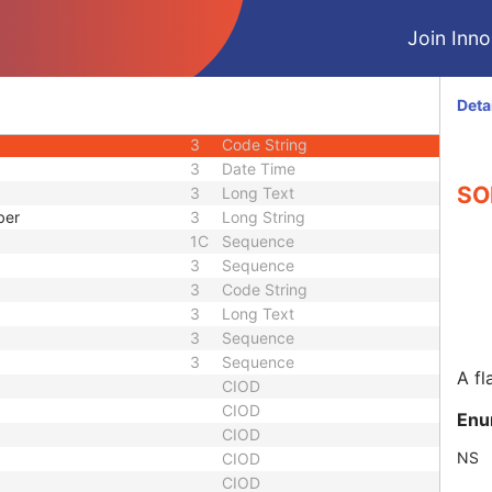
3
Sequence
Join Innol
3
Integer String
1C
Sequence
d
3
Code String
Deta
uence
1C
Sequence
3
Code String
3
Date Time
SOP
3
Long Text
ber
3
Long String
1C
Sequence
3
Sequence
3
Code String
3
Long Text
3
Sequence
3
Sequence
A fl
CIOD
CIOD
Enu
CIOD
NS
CIOD
CIOD