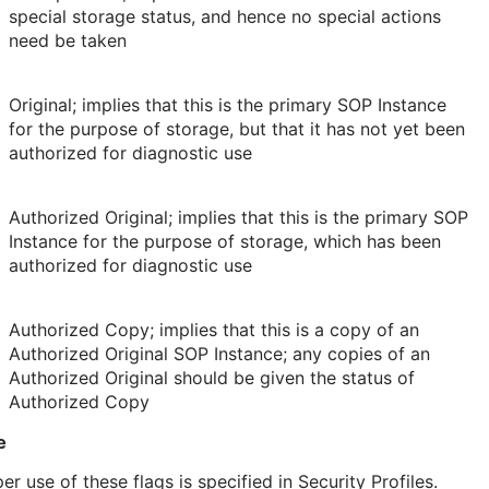
special storage status, and hence no special actions
need be taken
Original; implies that this is the primary SOP Instance
for the purpose of storage, but that it has not yet been
authorized for diagnostic use
Authorized Original; implies that this is the primary SOP
Instance for the purpose of storage, which has been
authorized for diagnostic use
Authorized Copy; implies that this is a copy of an
Authorized Original SOP Instance; any copies of an
Authorized Original should be given the status of
Authorized Copy
e
er use of these flags is specified in Security Profiles.