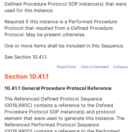
Private Data Element Characteristics Sequence
3
Defined Procedure Protocol SOP Instance(s) that were
Content Qualification
3
used for this Instance.
Referenced Defined Protocol Sequence
1C
Required if this instance is a Performed Procedure
Referenced SOP Class UID
1
Protocol that resulted from a Defined Procedure
Referenced SOP Instance UID
1
Protocol. May be present otherwise.
Source Acquisition Protocol Element Number
3
Source Reconstruction Protocol Element Number
3
One or more Items shall be included in this Sequence.
Referenced Performed Protocol Sequence
1C
Contributing Equipment Sequence
3
See
Section 10.41.1
.
Instance Number
3
Report Error
View in Standard
Collapse
Conversion Source Attributes Sequence
1C
Longitudinal Temporal Information Modified
3
Section 10.41.1
HL7 Structured Document Reference Sequence
1C
10.41.1 General Procedure Protocol Reference
SOP Instance Status
3
SOP Authorization DateTime
3
The Referenced Defined Protocol Sequence
SOP Authorization Comment
3
(0018,990C) contains a reference to the Defined
Authorization Equipment Certification Number
3
Procedure Protocol SOP Instance(s) and protocol
Encrypted Attributes Sequence
1C
element that were used to generate this Instance. The
Original Attributes Sequence
3
Referenced Performed Protocol Sequence
Instance Origin Status
3
(0018,990D) contains a reference to the Performed