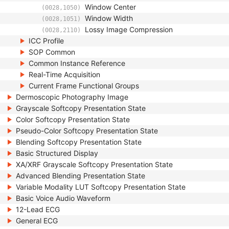
Window Center
(0028,1050)
Window Width
(0028,1051)
Lossy Image Compression
(0028,2110)
ICC Profile
SOP Common
Common Instance Reference
Real-Time Acquisition
Current Frame Functional Groups
Dermoscopic Photography Image
Grayscale Softcopy Presentation State
Color Softcopy Presentation State
Pseudo-Color Softcopy Presentation State
Blending Softcopy Presentation State
Basic Structured Display
XA/XRF Grayscale Softcopy Presentation State
Advanced Blending Presentation State
Variable Modality LUT Softcopy Presentation State
Basic Voice Audio Waveform
12-Lead ECG
General ECG