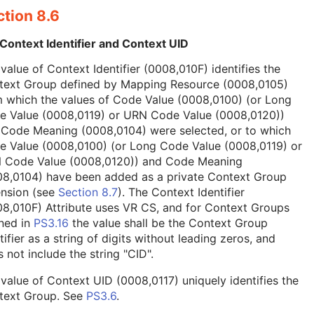
tion 8.6
Context Identifier and Context UID
value of Context Identifier (0008,010F) identifies the
text Group defined by Mapping Resource (0008,0105)
 which the values of Code Value (0008,0100) (or Long
e Value (0008,0119) or URN Code Value (0008,0120))
 Code Meaning (0008,0104) were selected, or to which
e Value (0008,0100) (or Long Code Value (0008,0119) or
 Code Value (0008,0120)) and Code Meaning
08,0104) have been added as a private Context Group
ension (see
Section 8.7
). The Context Identifier
8,010F) Attribute uses VR CS, and for Context Groups
ned in
PS3.16
the value shall be the Context Group
tifier as a string of digits without leading zeros, and
 not include the string "CID".
value of Context UID (0008,0117) uniquely identifies the
text Group. See
PS3.6
.