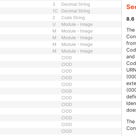
3
Decimal String
Sec
1C
Decimal String
2
Code String
8.6 
U
Module - Image
The 
M
Module - Image
Con
M
Module - Image
from
M
Module - Image
Cod
M
Module - Image
and
CIOD
Cod
CIOD
URN
CIOD
(00
CIOD
ext
CIOD
(000
CIOD
defi
CIOD
Iden
CIOD
does
CIOD
CIOD
The 
CIOD
Con
CIOD