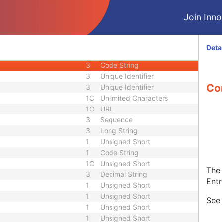
1C
Code String
Join Innol
1C
Date Time
1C
Date Time
3
Code String
Deta
1C
Unique Identifier
3
Code String
3
Unique Identifier
Con
3
Unique Identifier
1C
Unlimited Characters
1C
URL
3
Sequence
3
Long String
1
Unsigned Short
1
Code String
1C
Unsigned Short
The 
3
Decimal String
Entr
1
Unsigned Short
1
Unsigned Short
Se
1
Unsigned Short
1
Unsigned Short