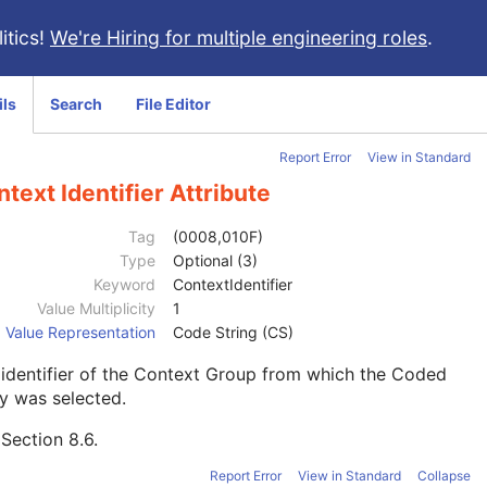
itics!
We're Hiring for multiple engineering roles
.
ils
Search
File Editor
Report Error
View in Standard
text Identifier Attribute
Tag
(0008,010F)
Type
Optional (3)
Keyword
ContextIdentifier
Value Multiplicity
1
Value Representation
Code String (CS)
identifier of the Context Group from which the Coded
y was selected.
e
Section 8.6
.
Report Error
View in Standard
Collapse