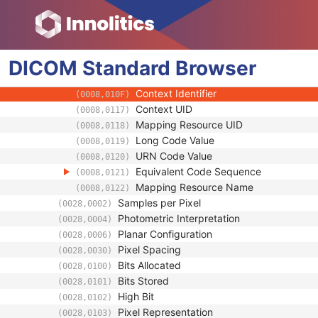
(0008,0104)
Mapping Resource
(0008,0105)
Context Group Version
(0008,0106)
Context Group Local Version
(0008,0107)
DICOM
Standard
Context Group Extension Flag
Browser
(0008,010B)
Context Group Extension Creator UID
(0008,010D)
Context Identifier
(0008,010F)
Context UID
(0008,0117)
Mapping Resource UID
(0008,0118)
Long Code Value
(0008,0119)
URN Code Value
(0008,0120)
Equivalent Code Sequence
(0008,0121)
Mapping Resource Name
(0008,0122)
Samples per Pixel
(0028,0002)
Photometric Interpretation
(0028,0004)
Planar Configuration
(0028,0006)
Pixel Spacing
(0028,0030)
Bits Allocated
(0028,0100)
Bits Stored
(0028,0101)
High Bit
(0028,0102)
Pixel Representation
(0028,0103)