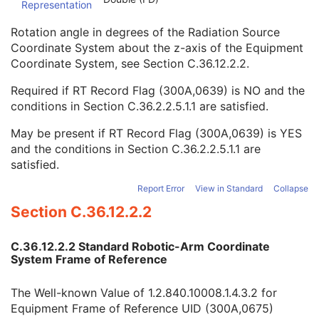
Representation
Enhanced RT Image
Enhanced Continuous RT Image
Rotation angle in degrees of the Radiation Source
RT Patient Position Acquisition Instruction
Coordinate System about the z-axis of the Equipment
Microscopy Bulk Simple Annotations
Coordinate System, see
Section C.36.12.2.2
.
Inventory
Photoacoustic Image
Required if RT Record Flag (300A,0639) is NO and the
Confocal Microscopy Image
conditions in
Section C.36.2.2.5.1.1
are satisfied.
Confocal Microscopy Tiled Pyramidal Image
Basic Directory
May be present if RT Record Flag (300A,0639) is YES
and the conditions in
Section C.36.2.2.5.1.1
are
satisfied.
©
2016 – 2026
Innolitics, LLC.
Terms
Suggest
Report
Contact
Report Error
View in Standard
Collapse
Built with
by
Innolitics
, a team of medical imaging software developers.
Section C.36.12.2.2
Data synced with official DICOM standard on 18 April 2024. The DICOM
Standard is under continuous maintenance, and the current official version
is available at
http://www.dicomstandard.org/current/
. DICOM Parts 3, 4,
C.36.12.2.2 Standard Robotic-Arm Coordinate
and 6, © NEMA. Please note that the most recent PDF version of the
System Frame of Reference
standard is the official reference, and should checked when making
technical decisions.
The Well-known Value of 1.2.840.10008.1.4.3.2 for
Equipment Frame of Reference UID (300A,0675)