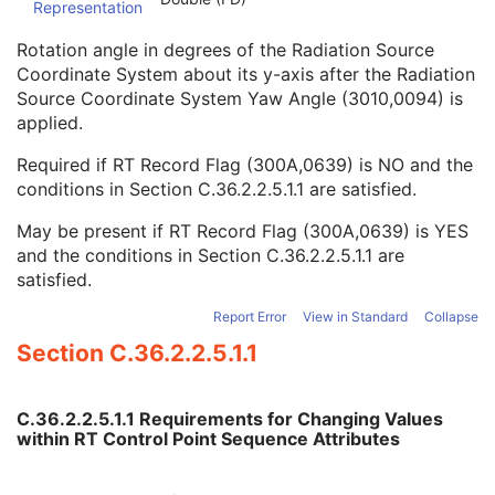
Representation
Enhanced Continuous RT Image
RT Patient Position Acquisition Instruction
Rotation angle in degrees of the Radiation Source
Microscopy Bulk Simple Annotations
Coordinate System about its y-axis after the Radiation
Inventory
Source Coordinate System Yaw Angle (3010,0094) is
Photoacoustic Image
applied.
Confocal Microscopy Image
Required if RT Record Flag (300A,0639) is NO and the
Confocal Microscopy Tiled Pyramidal Image
conditions in
Section C.36.2.2.5.1.1
are satisfied.
Basic Directory
May be present if RT Record Flag (300A,0639) is YES
and the conditions in
Section C.36.2.2.5.1.1
are
satisfied.
©
2016 – 2026
Innolitics, LLC.
Terms
Suggest
Report
Contact
Built with
by
Innolitics
, a team of medical imaging software developers.
Report Error
View in Standard
Collapse
Data synced with official DICOM standard on 18 April 2024. The DICOM
Standard is under continuous maintenance, and the current official version
Section C.36.2.2.5.1.1
is available at
http://www.dicomstandard.org/current/
. DICOM Parts 3, 4,
and 6, © NEMA. Please note that the most recent PDF version of the
standard is the official reference, and should checked when making
technical decisions.
C.36.2.2.5.1.1 Requirements for Changing Values
within RT Control Point Sequence Attributes