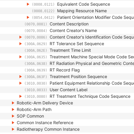
Equivalent Code Sequence
(0008,0121)
Mapping Resource Name
(0008,0122)
Patient Orientation Modifier Code Seq
(0054,0412)
Content Description
(0070,0081)
Content Creator's Name
(0070,0084)
Content Creator's Identification Code Seq
(0070,0086)
RT Tolerance Set Sequence
(300A,0629)
Treatment Time Limit
(300A,062E)
Treatment Machine Special Mode Code S
(300A,0635)
RT Radiation Physical and Geometric Conte
(300A,0638)
RT Record Flag
(300A,0639)
Treatment Position Sequence
(300A,063F)
Patient Equipment Relationship Code Seq
(3010,0030)
User Content Label
(3010,0033)
RT Treatment Technique Code Sequence
(3010,0080)
Robotic-Arm Delivery Device
Robotic-Arm Path
SOP Common
Common Instance Reference
Radiotherapy Common Instance