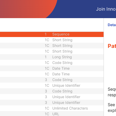
M
Module - Frame of Reference
Join Innol
M
Module - RT Radiation
M
Module - RT Radiation
M
Module - RT Radiation
Deta
3
Sequence
1
Sequence
1C
Short String
Pa
1C
Short String
1C
Short String
1
Long String
1C
Code String
1C
Date Time
1C
Date Time
3
Code String
1C
Unique Identifier
Sequ
3
Code String
resp
3
Unique Identifier
3
Unique Identifier
Se
1C
Unlimited Characters
expl
1C
URL