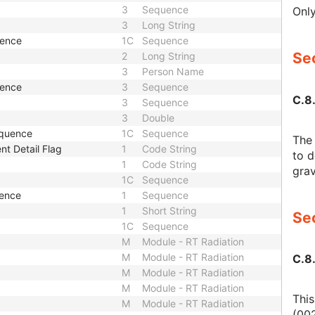
3
Sequence
Only
3
Long String
uence
1C
Sequence
Sec
2
Long String
3
Person Name
uence
3
Sequence
C.8
3
Sequence
3
Double
equence
1C
Sequence
The 
nt Detail Flag
1
Code String
to d
1
Code String
grav
1C
Sequence
uence
1
Sequence
1
Short String
Sec
1C
Sequence
M
Module - RT Radiation
M
Module - RT Radiation
C.8
M
Module - RT Radiation
M
Module - RT Radiation
This
M
Module - RT Radiation
(002