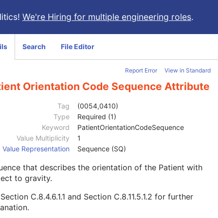
itics!
We're Hiring for multiple engineering roles
.
ils
Search
File Editor
Report Error
View in Standard
tient Orientation Code Sequence Attribute
Tag
(0054,0410)
Type
Required (1)
Keyword
PatientOrientationCodeSequence
Value Multiplicity
1
Value Representation
Sequence (SQ)
ence that describes the orientation of the Patient with
ect to gravity.
e
Section C.8.4.6.1.1
and
Section C.8.11.5.1.2
for further
anation.