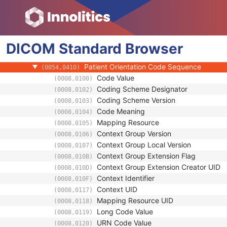
Frame of Reference
General Reference
RT Delivery Device Common
DICOM
RT Radiation Common
Standard
Browser
Definition Source Sequence
(0008,1156)
Patient Orientation Code Sequence
(0054,0410)
Code Value
(0008,0100)
Coding Scheme Designator
(0008,0102)
Coding Scheme Version
(0008,0103)
Code Meaning
(0008,0104)
Mapping Resource
(0008,0105)
Context Group Version
(0008,0106)
Context Group Local Version
(0008,0107)
Context Group Extension Flag
(0008,010B)
Context Group Extension Creator UID
(0008,010D)
Context Identifier
(0008,010F)
Context UID
(0008,0117)
Mapping Resource UID
(0008,0118)
Long Code Value
(0008,0119)
URN Code Value
(0008,0120)