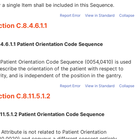
 a single Item shall be included in this Sequence.
Report Error
View in Standard
Collapse
tion C.8.4.6.1.1
.4.6.1.1 Patient Orientation Code Sequence
Patient Orientation Code Sequence (0054,0410) is used
escribe the orientation of the patient with respect to
ity, and is independent of the position in the gantry.
Report Error
View in Standard
Collapse
tion C.8.11.5.1.2
.11.5.1.2 Patient Orientation Code Sequence
 Attribute is not related to Patient Orientation
0,0020) and conveys a different concept entirely.