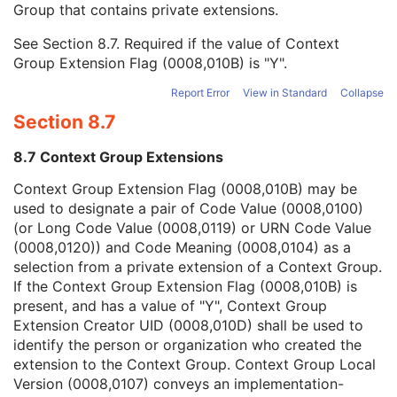
Group that contains private extensions.
Mapping Resource
1C
Context Group Version
1C
See
Section 8.7
. Required if the value of Context
Context Group Local Version
1C
Group Extension Flag (0008,010B) is "Y".
Context Group Extension Flag
3
Context Group Extension Creator UID
1C
Report Error
View in Standard
Collapse
Context Identifier
3
Section 8.7
Context UID
3
Mapping Resource UID
3
8.7 Context Group Extensions
Long Code Value
1C
URN Code Value
1C
Context Group Extension Flag (0008,010B) may be
Equivalent Code Sequence
3
used to designate a pair of Code Value (0008,0100)
Mapping Resource Name
3
(or Long Code Value (0008,0119) or URN Code Value
Patient Orientation Modifier Code Sequence
1C
(0008,0120)) and Code Meaning (0008,0104) as a
Content Description
2
selection from a private extension of a Context Group.
Content Creator's Name
3
If the Context Group Extension Flag (0008,010B) is
Content Creator's Identification Code Sequence
3
present, and has a value of "Y", Context Group
RT Tolerance Set Sequence
3
Extension Creator UID (0008,010D) shall be used to
Treatment Time Limit
3
identify the person or organization who created the
Treatment Machine Special Mode Code Sequence
1C
extension to the Context Group. Context Group Local
RT Radiation Physical and Geometric Content Detail Flag
1
Version (0008,0107) conveys an implementation-