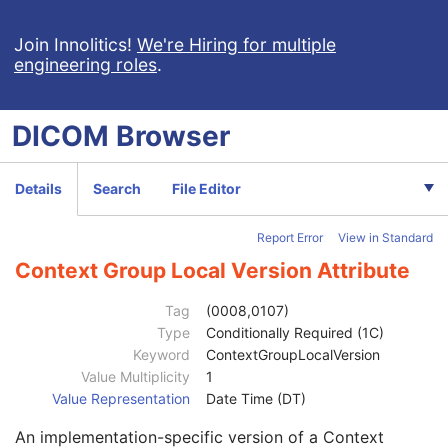
Patient
M
Clinical Trial Subject
U
Join Innolitics!
We're Hiring for multiple
engineering roles
.
General Study
M
Patient Study
U
Clinical Trial Study
U
DICOM
Browser
General Series
M
Clinical Trial Series
U
Enhanced RT Series
M
Details
Search
File Editor
General Equipment
M
Enhanced General Equipment
M
Report Error
View in Standard
Frame of Reference
M
General Reference
M
Context Group Local Version Attribute
RT Delivery Device Common
M
RT Radiation Common
M
Tag
(0008,0107)
Definition Source Sequence
3
Type
Conditionally Required (1C)
Patient Orientation Code Sequence
1
Keyword
ContextGroupLocalVersion
Code Value
1C
Value Multiplicity
1
Coding Scheme Designator
1C
Value Representation
Date Time (DT)
Coding Scheme Version
1C
An implementation-specific version of a Context
Code Meaning
1