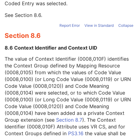
Coded Entry was selected.
Context Group Extension Flag
3
Context Group Extension Creator UID
1C
See
Section 8.6
.
Context Identifier
3
Context UID
3
Report Error
View in Standard
Collapse
Mapping Resource UID
3
Section 8.6
Long Code Value
1C
URN Code Value
1C
8.6 Context Identifier and Context UID
Equivalent Code Sequence
3
Mapping Resource Name
3
The value of Context Identifier (0008,010F) identifies
Patient Orientation Modifier Code Sequence
1C
the Context Group defined by Mapping Resource
Content Description
2
(0008,0105) from which the values of Code Value
Content Creator's Name
3
(0008,0100) (or Long Code Value (0008,0119) or URN
Content Creator's Identification Code Sequence
3
Code Value (0008,0120)) and Code Meaning
RT Tolerance Set Sequence
3
(0008,0104) were selected, or to which Code Value
Treatment Time Limit
3
(0008,0100) (or Long Code Value (0008,0119) or URN
Treatment Machine Special Mode Code Sequence
1C
Code Value (0008,0120)) and Code Meaning
RT Radiation Physical and Geometric Content Detail Flag
1
(0008,0104) have been added as a private Context
RT Record Flag
1
Group extension (see
Section 8.7
). The Context
Treatment Position Sequence
1C
Identifier (0008,010F) Attribute uses VR CS, and for
Patient Equipment Relationship Code Sequence
1
Context Groups defined in
PS3.16
the value shall be