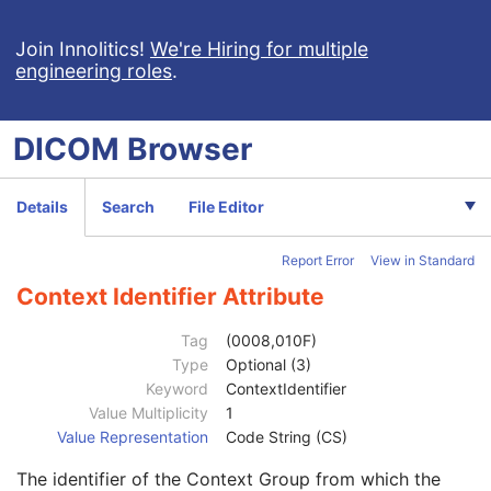
Patient Study
U
Clinical Trial Study
U
Join Innolitics!
We're Hiring for multiple
engineering roles
.
General Series
M
Clinical Trial Series
U
Enhanced RT Series
M
DICOM
Browser
General Equipment
M
Enhanced General Equipment
M
Frame of Reference
M
Details
Search
File Editor
General Reference
M
RT Delivery Device Common
M
Report Error
View in Standard
RT Radiation Common
M
Definition Source Sequence
3
Context Identifier Attribute
Patient Orientation Code Sequence
1
Code Value
1C
Tag
(0008,010F)
Coding Scheme Designator
1C
Type
Optional (3)
Coding Scheme Version
1C
Keyword
ContextIdentifier
Code Meaning
1
Value Multiplicity
1
Mapping Resource
1C
Value Representation
Code String (CS)
Context Group Version
1C
The identifier of the Context Group from which the
Context Group Local Version
1C