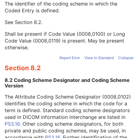
The identifier of the coding scheme in which the
Person Identification Code Sequence
1
Coded Entry is defined.
Code Value
1C
Coding Scheme Designator
1C
See
Section 8.2
.
Coding Scheme Version
1C
Code Meaning
1
Shall be present if Code Value (0008,0100) or Long
Mapping Resource
1C
Code Value (0008,0119) is present. May be present
Context Group Version
1C
otherwise.
Context Group Local Version
1C
Context Group Extension Flag
3
Report Error
View in Standard
Collapse
Context Group Extension Creator UID
1C
Section 8.2
Context Identifier
3
Context UID
3
8.2 Coding Scheme Designator and Coding Scheme
Mapping Resource UID
3
Version
Long Code Value
1C
The Attribute Coding Scheme Designator (0008,0102)
URN Code Value
1C
identifies the coding scheme in which the code for a
Equivalent Code Sequence
3
term is defined. Standard coding scheme designators
Mapping Resource Name
3
used in DICOM information interchange are listed in
Person's Address
3
PS3.16
. Other coding scheme designators, for both
Person's Telephone Numbers
3
private and public coding schemes, may be used, in
Person's Telecom Information
3
accordance with
PS3.16
. Further identification of the