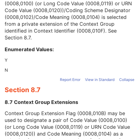
(0008,0100) (or Long Code Value (0008,0119) or URN
Context Group Version
1C
Code Value (0008,0120))/Coding Scheme Designator
Context Group Local Version
1C
(0008,0102)/Code Meaning (0008,0104) is selected
Context Group Extension Flag
3
from a private extension of the Context Group
Context Group Extension Creator UID
1C
identified in Context Identifier (0008,010F). See
Context Identifier
3
Section 8.7
.
Context UID
3
Mapping Resource UID
3
Enumerated Values:
Long Code Value
1C
URN Code Value
1C
Y
Equivalent Code Sequence
3
N
Mapping Resource Name
3
Person's Address
3
Report Error
View in Standard
Collapse
Person's Telephone Numbers
3
Section 8.7
Person's Telecom Information
3
Referenced Study Sequence
3
8.7 Context Group Extensions
Study Instance UID
1
Context Group Extension Flag (0008,010B) may be
Study ID
2
used to designate a pair of Code Value (0008,0100)
Requesting Service
3
(or Long Code Value (0008,0119) or URN Code Value
Requesting Service Code Sequence
3
(0008,0120)) and Code Meaning (0008,0104) as a
Reason For Performed Procedure Code Sequence
3