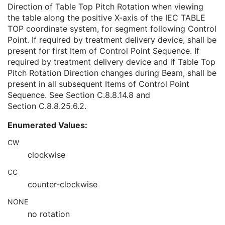
Table Top Lateral Position
2C
Direction of Table Top Pitch Rotation when viewing
Table Top Pitch Angle
1C
the table along the positive X-axis of the IEC TABLE
Table Top Pitch Rotation Direction
1C
TOP coordinate system, for segment following Control
Table Top Roll Angle
1C
Point. If required by treatment delivery device, shall be
Table Top Roll Rotation Direction
1C
present for first Item of Control Point Sequence. If
Gantry Pitch Angle
3
required by treatment delivery device and if Table Top
Gantry Pitch Rotation Direction
3
Pitch Rotation Direction changes during Beam, shall be
Referenced Control Point Index
3
present in all subsequent Items of Control Point
Referenced Measured Dose Reference Sequence
3
Sequence. See
Section C.8.8.14.8
and
Referenced Calculated Dose Reference Sequence
3
Section C.8.8.25.6.2
.
Beam Limiting Device Leaf Pairs Sequence
1C
Enumerated Values:
Enhanced RT Beam Limiting Device Sequence
1C
Enhanced RT Beam Limiting Device Definition Flag
3
CW
Recorded Wedge Sequence
1C
clockwise
Recorded Compensator Sequence
3
Recorded Block Sequence
3
CC
Source-Axis Distance
3
counter-clockwise
Beam Name
3
NONE
Beam Description
3
no rotation
Beam Type
1