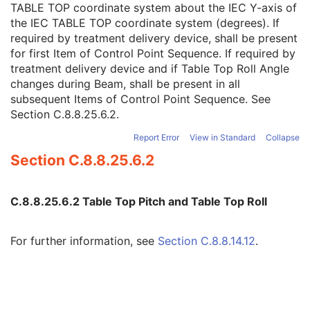
TABLE TOP coordinate system about the IEC Y-axis of
Table Top Pitch Angle
1C
the IEC TABLE TOP coordinate system (degrees). If
Table Top Pitch Rotation Direction
1C
required by treatment delivery device, shall be present
Table Top Roll Angle
1C
for first Item of Control Point Sequence. If required by
Table Top Roll Rotation Direction
1C
treatment delivery device and if Table Top Roll Angle
Gantry Pitch Angle
3
changes during Beam, shall be present in all
Gantry Pitch Rotation Direction
3
subsequent Items of Control Point Sequence. See
Referenced Control Point Index
3
Section C.8.8.25.6.2
.
Referenced Measured Dose Reference Sequence
3
Referenced Calculated Dose Reference Sequence
3
Report Error
View in Standard
Collapse
Beam Limiting Device Leaf Pairs Sequence
1C
Section C.8.8.25.6.2
Enhanced RT Beam Limiting Device Sequence
1C
Enhanced RT Beam Limiting Device Definition Flag
3
Recorded Wedge Sequence
1C
C.8.8.25.6.2 Table Top Pitch and Table Top Roll
Recorded Compensator Sequence
3
Recorded Block Sequence
3
Source-Axis Distance
3
For further information, see
Section C.8.8.14.12
.
Beam Name
3
Beam Description
3
Beam Type
1
Radiation Type
1