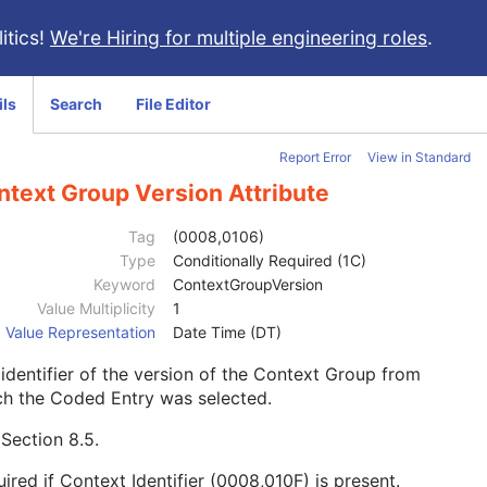
itics!
We're Hiring for multiple engineering roles
.
ils
Search
File Editor
Report Error
View in Standard
ntext Group Version Attribute
Tag
(0008,0106)
Type
Conditionally Required (1C)
Keyword
ContextGroupVersion
Value Multiplicity
1
Value Representation
Date Time (DT)
identifier of the version of the Context Group from
ch the Coded Entry was selected.
e
Section 8.5
.
ired if Context Identifier (0008,010F) is present.