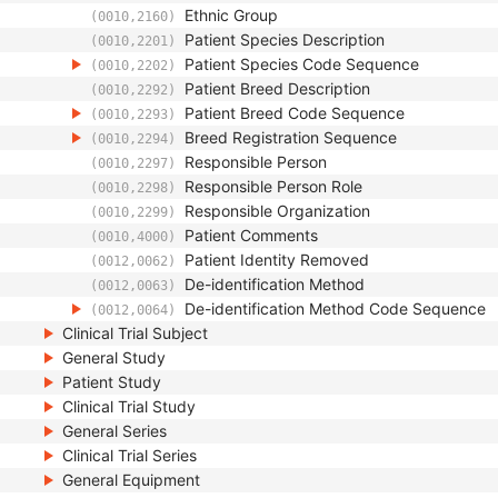
Ethnic Group
(0010,2160)
Patient Species Description
(0010,2201)
Patient Species Code Sequence
(0010,2202)
Patient Breed Description
(0010,2292)
Patient Breed Code Sequence
(0010,2293)
Breed Registration Sequence
(0010,2294)
Responsible Person
(0010,2297)
Responsible Person Role
(0010,2298)
Responsible Organization
(0010,2299)
Patient Comments
(0010,4000)
Patient Identity Removed
(0012,0062)
De-identification Method
(0012,0063)
De-identification Method Code Sequence
(0012,0064)
Clinical Trial Subject
General Study
Patient Study
Clinical Trial Study
General Series
Clinical Trial Series
General Equipment