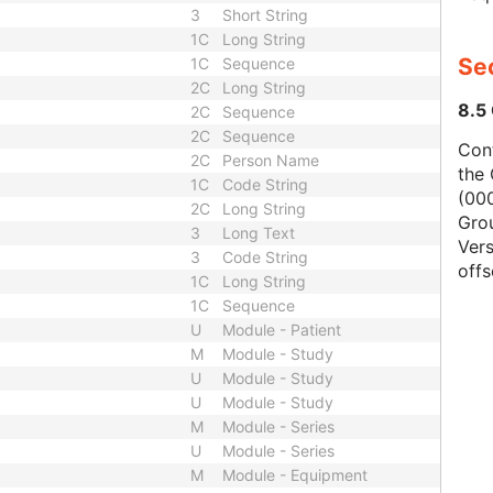
3
Short String
1C
Long String
Se
1C
Sequence
2C
Long String
8.5
2C
Sequence
2C
Sequence
Con
2C
Person Name
the 
1C
Code String
(000
2C
Long String
Gro
3
Long Text
Vers
3
Code String
offs
1C
Long String
1C
Sequence
U
Module - Patient
M
Module - Study
U
Module - Study
U
Module - Study
M
Module - Series
U
Module - Series
M
Module - Equipment