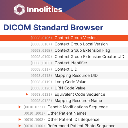
(0010,0219)
Code Value
(0008,0100)
Coding Scheme Designator
(0008,0102)
Coding Scheme Version
(0008,0103)
DICOM
Standard
Code Meaning
Browser
(0008,0104)
Mapping Resource
(0008,0105)
Context Group Version
(0008,0106)
Context Group Local Version
(0008,0107)
Context Group Extension Flag
(0008,010B)
Context Group Extension Creator UID
(0008,010D)
Context Identifier
(0008,010F)
Context UID
(0008,0117)
Mapping Resource UID
(0008,0118)
Long Code Value
(0008,0119)
URN Code Value
(0008,0120)
Equivalent Code Sequence
(0008,0121)
Mapping Resource Name
(0008,0122)
Genetic Modifications Sequence
(0010,0221)
Other Patient Names
(0010,1001)
Other Patient IDs Sequence
(0010,1002)
Referenced Patient Photo Sequence
(0010,1100)