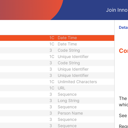
1C
Short String
Join Innol
1C
Short String
1C
Short String
1
Long String
Deta
1C
Code String
1C
Date Time
1C
Date Time
Co
3
Code String
1C
Unique Identifier
3
Code String
3
Unique Identifier
3
Unique Identifier
1C
Unlimited Characters
1C
URL
3
Sequence
The 
3
Long String
whi
3
Sequence
3
Person Name
Se
3
Sequence
3
Sequence
Requ