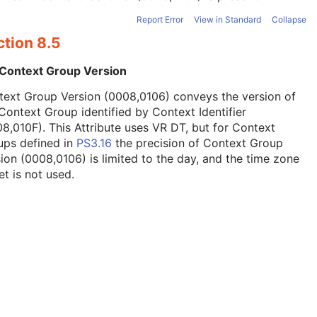
Report Error
View in Standard
Collapse
ction 8.5
 Context Group Version
text Group Version (0008,0106) conveys the version of
Context Group identified by Context Identifier
8,010F). This Attribute uses VR DT, but for Context
ups defined in
PS3.16
the precision of Context Group
ion (0008,0106) is limited to the day, and the time zone
et is not used.