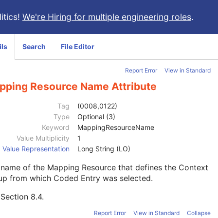
itics!
We're Hiring for multiple engineering roles
.
ils
Search
File Editor
Report Error
View in Standard
pping Resource Name Attribute
Tag
(0008,0122)
Type
Optional (3)
Keyword
MappingResourceName
Value Multiplicity
1
Value Representation
Long String (LO)
 name of the Mapping Resource that defines the Context
up from which Coded Entry was selected.
e
Section 8.4
.
Report Error
View in Standard
Collapse