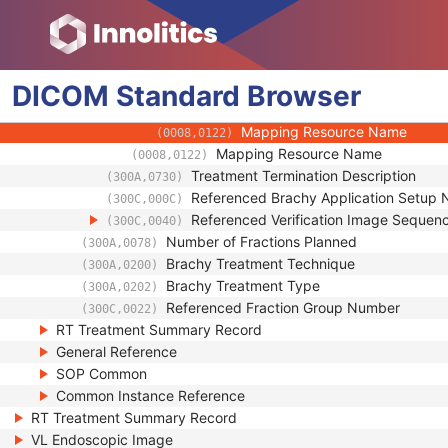
(0008,010D)
Context Identifier
(0008,010F)
Context UID
(0008,0117)
Mapping Resource UID
(0008,0118)
DICOM
Standard
Long Code Value
Browser
(0008,0119)
URN Code Value
(0008,0120)
Mapping Resource Name
(0008,0122)
Mapping Resource Name
(0008,0122)
Treatment Termination Description
(300A,0730)
Referenced Brachy Application Setup
(300C,000C)
Referenced Verification Image Sequen
(300C,0040)
Number of Fractions Planned
(300A,0078)
Brachy Treatment Technique
(300A,0200)
Brachy Treatment Type
(300A,0202)
Referenced Fraction Group Number
(300C,0022)
RT Treatment Summary Record
General Reference
SOP Common
Common Instance Reference
RT Treatment Summary Record
VL Endoscopic Image