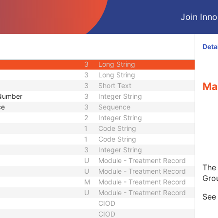
3
Code String
Join Innol
3
Unique Identifier
3
Unique Identifier
1C
Unlimited Characters
Deta
1C
URL
3
Long String
3
Long String
Ma
3
Short Text
 Number
3
Integer String
ce
3
Sequence
2
Integer String
1
Code String
1
Code String
3
Integer String
U
Module - Treatment Record
The
U
Module - Treatment Record
Gro
M
Module - Treatment Record
U
Module - Treatment Record
Se
CIOD
CIOD