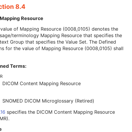
ction 8.4
 Mapping Resource
 value of Mapping Resource (0008,0105) denotes the
sage/terminology Mapping Resource that specifies the
ext Group that specifies the Value Set. The Defined
s for the value of Mapping Resource (0008,0105) shall
ined Terms:
R
DICOM Content Mapping Resource
SNOMED DICOM Microglossary (Retired)
.16
specifies the DICOM Content Mapping Resource
MR).
e