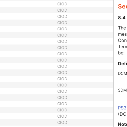
CIOD
Se
CIOD
CIOD
8.4
CIOD
The
CIOD
mes
CIOD
Cont
CIOD
Term
CIOD
be:
CIOD
CIOD
Def
CIOD
CIOD
DCM
CIOD
CIOD
SDM
CIOD
CIOD
CIOD
PS3
CIOD
(DC
CIOD
CIOD
Not