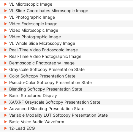
VL Microscopic Image
VL Slide-Coordinates Microscopic Image
VL Photographic Image
Video Endoscopic Image
Video Microscopic Image
Video Photographic Image
VL Whole Slide Microscopy Image
Real-Time Video Endoscopic Image
Real-Time Video Photographic Image
Dermoscopic Photography Image
Grayscale Softcopy Presentation State
Color Softcopy Presentation State
Pseudo-Color Softcopy Presentation State
Blending Softcopy Presentation State
Basic Structured Display
XA/XRF Grayscale Softcopy Presentation State
Advanced Blending Presentation State
Variable Modality LUT Softcopy Presentation State
Basic Voice Audio Waveform
12-Lead ECG