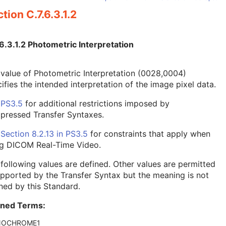
tion C.7.6.3.1.2
6.3.1.2 Photometric Interpretation
value of Photometric Interpretation (0028,0004)
ifies the intended interpretation of the image pixel data.
e
PS3.5
for additional restrictions imposed by
pressed Transfer Syntaxes.
e
Section 8.2.13 in
PS3.5
for constraints that apply when
ng DICOM Real-Time Video.
following values are defined. Other values are permitted
upported by the Transfer Syntax but the meaning is not
ned by this Standard.
ined Terms:
OCHROME1