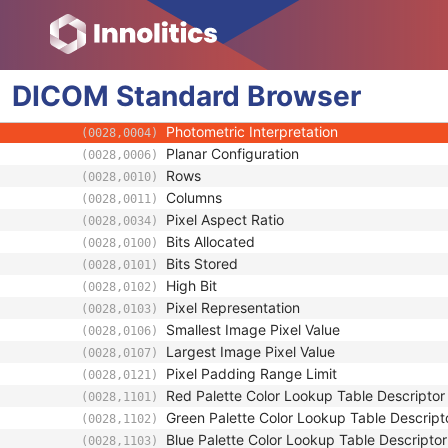
General Equipment
General Image
Image Plane
DICOM
Image Pixel
Standard
Browser
Samples per Pixel
(0028,0002)
Photometric Interpretation
(0028,0004)
Planar Configuration
(0028,0006)
Rows
(0028,0010)
Columns
(0028,0011)
Pixel Aspect Ratio
(0028,0034)
Bits Allocated
(0028,0100)
Bits Stored
(0028,0101)
High Bit
(0028,0102)
Pixel Representation
(0028,0103)
Smallest Image Pixel Value
(0028,0106)
Largest Image Pixel Value
(0028,0107)
Pixel Padding Range Limit
(0028,0121)
Red Palette Color Lookup Table Descriptor
(0028,1101)
Green Palette Color Lookup Table Descript
(0028,1102)
Blue Palette Color Lookup Table Descriptor
(0028,1103)