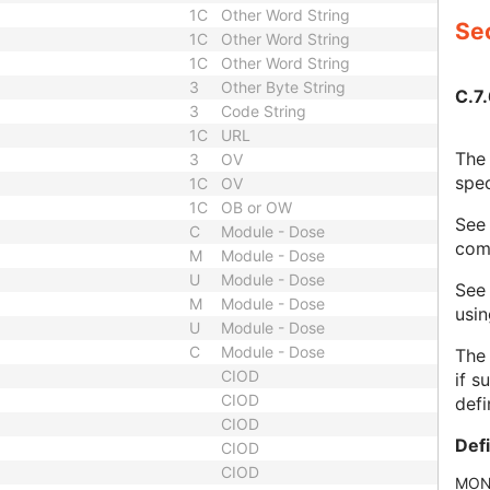
1C
Other Word String
Sec
1C
Other Word String
1C
Other Word String
3
Other Byte String
C.7.
3
Code String
1C
URL
The 
3
OV
spec
1C
OV
1C
OB or OW
Se
C
Module - Dose
com
M
Module - Dose
U
Module - Dose
Se
M
Module - Dose
usi
U
Module - Dose
C
Module - Dose
The 
CIOD
if s
CIOD
defi
CIOD
Def
CIOD
CIOD
MON