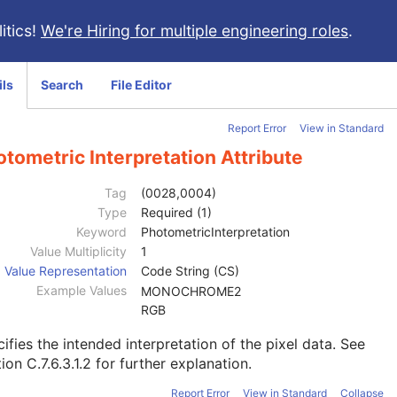
itics!
We're Hiring for multiple engineering roles
.
ils
Search
File Editor
Report Error
View in Standard
tometric Interpretation Attribute
Tag
(0028,0004)
Type
Required (1)
Keyword
PhotometricInterpretation
Value Multiplicity
1
Value Representation
Code String (CS)
Example Values
MONOCHROME2
RGB
ifies the intended interpretation of the pixel data. See
ion C.7.6.3.1.2
for further explanation.
Report Error
View in Standard
Collapse