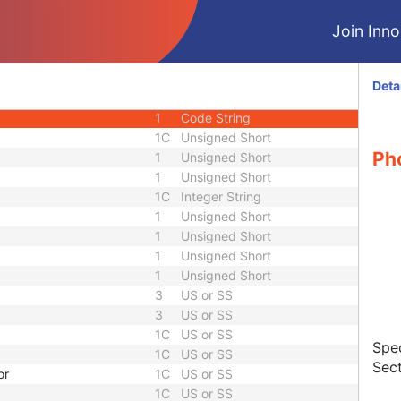
M
Module - Equipment
Join Innol
C
Module - Dose
C
Module - Dose
C
Module - Dose
Deta
1
Unsigned Short
1
Code String
1C
Unsigned Short
Pho
1
Unsigned Short
1
Unsigned Short
1C
Integer String
1
Unsigned Short
1
Unsigned Short
1
Unsigned Short
1
Unsigned Short
3
US or SS
3
US or SS
1C
US or SS
Spec
1C
US or SS
Sect
or
1C
US or SS
1C
US or SS