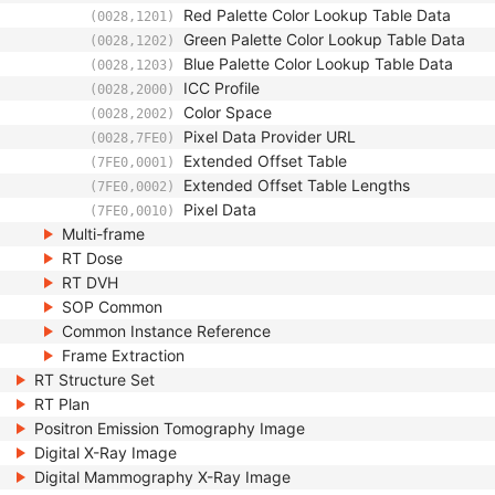
Red Palette Color Lookup Table Data
(0028,1201)
Green Palette Color Lookup Table Data
(0028,1202)
Blue Palette Color Lookup Table Data
(0028,1203)
ICC Profile
(0028,2000)
Color Space
(0028,2002)
Pixel Data Provider URL
(0028,7FE0)
Extended Offset Table
(7FE0,0001)
Extended Offset Table Lengths
(7FE0,0002)
Pixel Data
(7FE0,0010)
Multi-frame
RT Dose
RT DVH
SOP Common
Common Instance Reference
Frame Extraction
RT Structure Set
RT Plan
Positron Emission Tomography Image
Digital X-Ray Image
Digital Mammography X-Ray Image