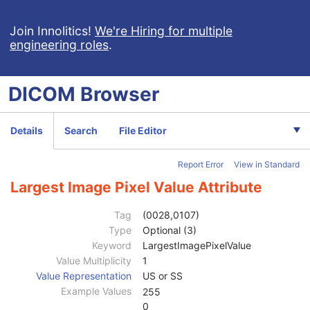
Clinical Trial Subject
U
General Study
M
Join Innolitics!
We're Hiring for multiple
engineering roles
.
Patient Study
U
Clinical Trial Study
U
RT Series
M
DICOM
Browser
Clinical Trial Series
U
Frame of Reference
M
General Equipment
M
Details
Search
File Editor
General Image
C
Image Plane
C
Report Error
View in Standard
Image Pixel
C
Samples per Pixel
1
Largest Image Pixel Value Attribute
Photometric Interpretation
1
Planar Configuration
1C
Tag
(0028,0107)
Rows
1
Type
Optional (3)
Columns
1
Keyword
LargestImagePixelValue
Pixel Aspect Ratio
1C
Value Multiplicity
1
Bits Allocated
1
Value Representation
US or SS
Bits Stored
1
Example Values
255
High Bit
1
0