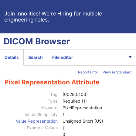
RT Dose
Patient
M
Join Innolitics!
We're Hiring for multiple
engineering roles
.
Clinical Trial Subject
U
General Study
M
Patient Study
U
DICOM
Browser
Clinical Trial Study
U
RT Series
M
Clinical Trial Series
U
Details
Search
File Editor
Frame of Reference
M
General Equipment
M
Report Error
View in Standard
General Image
C
Image Plane
C
Pixel Representation Attribute
Image Pixel
C
Samples per Pixel
1
Tag
(0028,0103)
Photometric Interpretation
1
Type
Required (1)
Planar Configuration
1C
Keyword
PixelRepresentation
Rows
1
Value Multiplicity
1
Columns
1
Value Representation
Unsigned Short (US)
Pixel Aspect Ratio
1C
Example Values
1
Bits Allocated
1
0