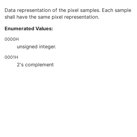
Bits Stored
1
Data representation of the pixel samples. Each sample
High Bit
1
shall have the same pixel representation.
Pixel Representation
1
Smallest Image Pixel Value
3
Enumerated Values:
Largest Image Pixel Value
3
Pixel Padding Range Limit
1C
0000H
Red Palette Color Lookup Table Descriptor
1C
unsigned integer.
Green Palette Color Lookup Table Descriptor
1C
0001H
Blue Palette Color Lookup Table Descriptor
1C
Red Palette Color Lookup Table Data
1C
2's complement
Green Palette Color Lookup Table Data
1C
Blue Palette Color Lookup Table Data
1C
ICC Profile
3
Color Space
3
Pixel Data Provider URL
1C
Extended Offset Table
3
Extended Offset Table Lengths
1C
Pixel Data
1C
Multi-frame
C
RT Dose
M