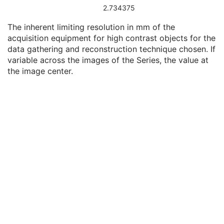
UDI Sequence
3
2.734375
Software Versions
3
The inherent limiting resolution in mm of the
Spatial Resolution
3
acquisition equipment for high contrast objects for the
Date of Last Calibration
3
data gathering and reconstruction technique chosen. If
Time of Last Calibration
3
variable across the images of the Series, the value at
Date of Manufacture
3
the image center.
Date of Installation
3
Contribution DateTime
3
Contribution Description
3
Purpose of Reference Code Sequence
1
Instance Number
3
Conversion Source Attributes Sequence
1C
Longitudinal Temporal Information Modified
3
HL7 Structured Document Reference Sequence
1C
SOP Instance Status
3
SOP Authorization DateTime
3
SOP Authorization Comment
3
Authorization Equipment Certification Number
3
Encrypted Attributes Sequence
1C
Original Attributes Sequence
3