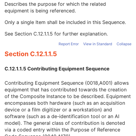
Contribution DateTime
3
Describes the purpose for which the related
Contribution Description
3
equipment is being referenced.
Purpose of Reference Code Sequence
1
Only a single Item shall be included in this Sequence.
Code Value
1C
Coding Scheme Designator
1C
See
Section C.12.1.1.5
for further explanation.
Coding Scheme Version
1C
Code Meaning
1
Report Error
View in Standard
Collapse
Mapping Resource
1C
Section C.12.1.1.5
Context Group Version
1C
Context Group Local Version
1C
C.12.1.1.5 Contributing Equipment Sequence
Context Group Extension Flag
3
Context Group Extension Creator UID
1C
Contributing Equipment Sequence (0018,A001) allows
Context Identifier
3
equipment that has contributed towards the creation
Context UID
3
of the Composite Instance to be described. Equipment
Mapping Resource UID
3
encompasses both hardware (such as an acquisition
Long Code Value
1C
device or a film digitizer or a workstation) and
URN Code Value
1C
software (such as a de-identification tool or an AI
Equivalent Code Sequence
3
model). The general class of contribution is denoted
Mapping Resource Name
3
via a coded entry within the Purpose of Reference
Instance Number
3