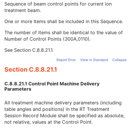
Specified Treatment Time
3
Sequence of beam control points for current ion
Delivered Treatment Time
3
treatment beam.
Ion Control Point Delivery Sequence
1
One or more Items shall be included in this Sequence.
KVP
1C
Treatment Control Point Date
1
The number of Items shall be identical to the value of
Treatment Control Point Time
1
Number of Control Points (300A,0110).
Specified Meterset
2
Delivered Meterset
1
See
Section C.8.8.21.1
.
Meterset Rate Set
3
Report Error
View in Standard
Collapse
Meterset Rate Delivered
3
Scan Spot Metersets Delivered
1C
Section C.8.8.21.1
Override Sequence
3
Corrected Parameter Sequence
3
C.8.8.21.1 Control Point Machine Delivery
Enhanced RT Beam Limiting Opening Sequence
1C
Parameters
Nominal Beam Energy
1C
Beam Limiting Device Position Sequence
1C
All treatment machine delivery parameters (including
Gantry Angle
1C
table angles and positions) in the RT Treatment
Gantry Rotation Direction
1C
Session Record Module shall be specified as absolute,
Beam Limiting Device Angle
1C
not relative, values at the Control Point.
Beam Limiting Device Rotation Direction
1C