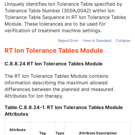
Referenced Verification Image Sequence
3
Uniquely identifies Ion Tolerance Table specified by
Referenced Patient Setup Number
3
Tolerance Table Number (300A,0042) within Ion
Referenced Tolerance Table Number
3
Tolerance Table Sequence in
RT Ion Tolerance Tables
Referenced Bolus Sequence
1C
Module
. These tolerances are to be used for
Entity Long Label
3
verification of treatment machine settings.
Number of Fractions Planned
2
Report Error
View in Standard
Collapse
Primary Dosimeter Unit
1
RT Ion Tolerance Tables Module
Referenced Fraction Group Number
3
RT Treatment Summary Record
U
C.8.8.24 RT Ion Tolerance Tables Module
General Reference
U
SOP Common
M
The RT Ion Tolerance Tables Module contains
Common Instance Reference
U
information describing the maximum allowed
Segmentation
differences between the planned and measured
Ophthalmic Tomography Image
Attributes for Ion therapy.
X-Ray 3D Angiographic Image
X-Ray 3D Craniofacial Image
Table C.8.8.24-1. RT Ion Tolerance Tables Module
Breast Tomosynthesis Image
Attributes
Enhanced PET Image
Surface Segmentation
Color Palette
Attribute
Tag
Type
Attribute Description