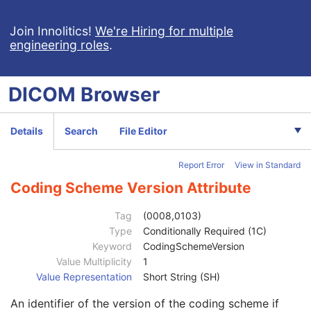
Enhanced CT Image
Spatial Registration
Join Innolitics!
We're Hiring for multiple
engineering roles
.
Deformable Spatial Registration
Spatial Fiducials
Ophthalmic Photography 8 Bit Image
DICOM
Browser
Ophthalmic Photography 16 Bit Image
Stereometric Relationship
Hanging Protocol
Details
Search
File Editor
Encapsulated PDF
Encapsulated CDA
Report Error
View in Standard
Real World Value Mapping
Enhanced XA Image
Coding Scheme Version Attribute
Enhanced XRF Image
RT Ion Plan
Tag
(0008,0103)
Patient
M
Type
Conditionally Required (1C)
Clinical Trial Subject
U
Keyword
CodingSchemeVersion
General Study
M
Value Multiplicity
1
Patient Study
U
Value Representation
Short String (SH)
Admitting Diagnoses Description
3
An identifier of the version of the coding scheme if
Admitting Diagnoses Code Sequence
3