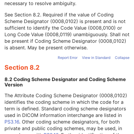
necessary to resolve ambiguity.
Code Value
1C
Coding Scheme Designator
1C
See
Section 8.2
. Required if the value of Coding
Coding Scheme Version
1C
Scheme Designator (0008,0102) is present and is not
Code Meaning
1
sufficient to identify the Code Value (0008,0100) or
Mapping Resource
1C
Long Code Value (0008,0119) unambiguously. Shall not
Context Group Version
1C
be present if Coding Scheme Designator (0008,0102)
Context Group Local Version
1C
is absent. May be present otherwise.
Context Group Extension Flag
3
Context Group Extension Creator UID
1C
Report Error
View in Standard
Collapse
Context Identifier
3
Section 8.2
Context UID
3
Mapping Resource UID
3
8.2 Coding Scheme Designator and Coding Scheme
Long Code Value
1C
Version
URN Code Value
1C
The Attribute Coding Scheme Designator (0008,0102)
Equivalent Code Sequence
3
identifies the coding scheme in which the code for a
Mapping Resource Name
3
term is defined. Standard coding scheme designators
Patient's Age
3
used in DICOM information interchange are listed in
Patient's Size
3
PS3.16
. Other coding scheme designators, for both
Patient's Size Code Sequence
3
private and public coding schemes, may be used, in
Patient's Body Mass Index
3