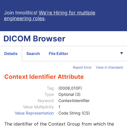
Hanging Protocol
Encapsulated PDF
Join Innolitics!
We're Hiring for multiple
engineering roles
.
Encapsulated CDA
Real World Value Mapping
Enhanced XA Image
DICOM
Browser
Enhanced XRF Image
RT Ion Plan
Patient
M
Details
Search
File Editor
Clinical Trial Subject
U
General Study
M
Report Error
View in Standard
Patient Study
U
Admitting Diagnoses Description
3
Context Identifier Attribute
Admitting Diagnoses Code Sequence
3
Code Value
1C
Tag
(0008,010F)
Coding Scheme Designator
1C
Type
Optional (3)
Coding Scheme Version
1C
Keyword
ContextIdentifier
Code Meaning
1
Value Multiplicity
1
Mapping Resource
1C
Value Representation
Code String (CS)
Context Group Version
1C
The identifier of the Context Group from which the
Context Group Local Version
1C