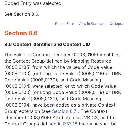
Coded Entry was selected.
Context Group Extension Flag
3
Context Group Extension Creator UID
1C
See
Section 8.6
.
Context Identifier
3
Context UID
3
Report Error
View in Standard
Collapse
Mapping Resource UID
3
Section 8.6
Long Code Value
1C
URN Code Value
1C
8.6 Context Identifier and Context UID
Equivalent Code Sequence
3
Mapping Resource Name
3
The value of Context Identifier (0008,010F) identifies
Patient's Age
3
the Context Group defined by Mapping Resource
Patient's Size
3
(0008,0105) from which the values of Code Value
Patient's Size Code Sequence
3
(0008,0100) (or Long Code Value (0008,0119) or URN
Patient's Body Mass Index
3
Code Value (0008,0120)) and Code Meaning
Measured AP Dimension
3
(0008,0104) were selected, or to which Code Value
Measured Lateral Dimension
3
(0008,0100) (or Long Code Value (0008,0119) or URN
Patient's Weight
3
Code Value (0008,0120)) and Code Meaning
Medical Alerts
3
(0008,0104) have been added as a private Context
Allergies
3
Group extension (see
Section 8.7
). The Context
Occupation
3
Identifier (0008,010F) Attribute uses VR CS, and for
Smoking Status
3
Context Groups defined in
PS3.16
the value shall be