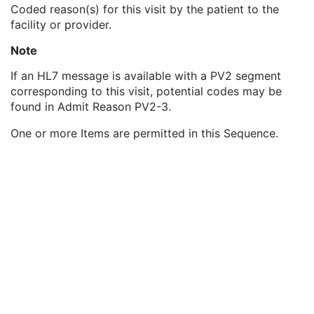
Patient's Sex Neutered
2C
Coded reason(s) for this visit by the patient to the
Reason for Visit
3
facility or provider.
Reason for Visit Code Sequence
3
Note
Code Value
1C
Coding Scheme Designator
1C
If an HL7 message is available with a PV2 segment
Coding Scheme Version
1C
corresponding to this visit, potential codes may be
Code Meaning
1
found in Admit Reason PV2-3.
Mapping Resource
1C
Context Group Version
1C
One or more Items are permitted in this Sequence.
Context Group Local Version
1C
Context Group Extension Flag
3
Context Group Extension Creator UID
1C
Context Identifier
3
Context UID
3
Mapping Resource UID
3
Long Code Value
1C
URN Code Value
1C
Equivalent Code Sequence
3
Mapping Resource Name
3
Admission ID
3