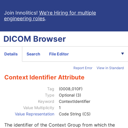
Measured AP Dimension
3
Measured Lateral Dimension
3
Join Innolitics!
We're Hiring for multiple
engineering roles
.
Patient's Weight
3
Medical Alerts
3
Allergies
3
DICOM
Browser
Occupation
3
Smoking Status
3
Additional Patient History
3
Details
Search
File Editor
Pregnancy Status
3
Last Menstrual Date
3
Report Error
View in Standard
Patient's Sex Neutered
2C
Reason for Visit
3
Context Identifier Attribute
Reason for Visit Code Sequence
3
Code Value
1C
Tag
(0008,010F)
Coding Scheme Designator
1C
Type
Optional (3)
Coding Scheme Version
1C
Keyword
ContextIdentifier
Code Meaning
1
Value Multiplicity
1
Mapping Resource
1C
Value Representation
Code String (CS)
Context Group Version
1C
The identifier of the Context Group from which the
Context Group Local Version
1C