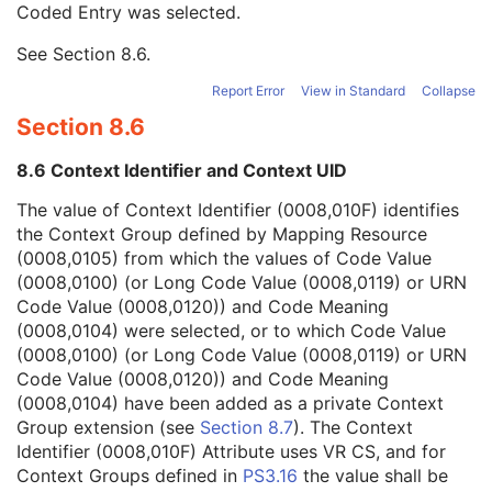
Coded Entry was selected.
Context Group Extension Flag
3
Context Group Extension Creator UID
1C
See
Section 8.6
.
Context Identifier
3
Context UID
3
Report Error
View in Standard
Collapse
Mapping Resource UID
3
Section 8.6
Long Code Value
1C
URN Code Value
1C
8.6 Context Identifier and Context UID
Equivalent Code Sequence
3
Mapping Resource Name
3
The value of Context Identifier (0008,010F) identifies
Admission ID
3
the Context Group defined by Mapping Resource
Issuer of Admission ID Sequence
3
(0008,0105) from which the values of Code Value
Service Episode ID
3
(0008,0100) (or Long Code Value (0008,0119) or URN
Service Episode Description
3
Code Value (0008,0120)) and Code Meaning
Issuer of Service Episode ID Sequence
3
(0008,0104) were selected, or to which Code Value
Patient State
3
(0008,0100) (or Long Code Value (0008,0119) or URN
Clinical Trial Study
U
Code Value (0008,0120)) and Code Meaning
RT Series
M
(0008,0104) have been added as a private Context
Clinical Trial Series
U
Group extension (see
Section 8.7
). The Context
Frame of Reference
M
Identifier (0008,010F) Attribute uses VR CS, and for
General Equipment
M
Context Groups defined in
PS3.16
the value shall be