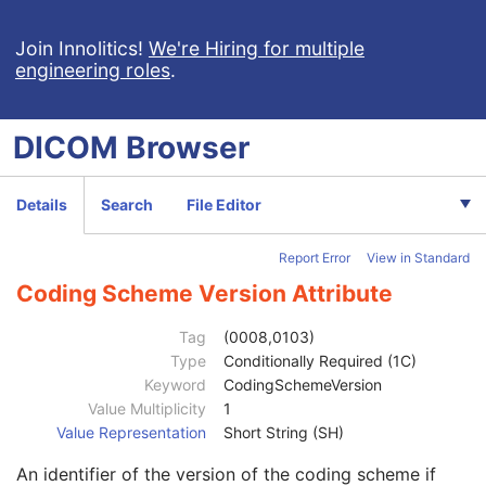
Patient Study
U
Admitting Diagnoses Description
3
Join Innolitics!
We're Hiring for multiple
engineering roles
.
Admitting Diagnoses Code Sequence
3
Patient's Age
3
Patient's Size
3
DICOM
Browser
Patient's Size Code Sequence
3
Patient's Body Mass Index
3
Measured AP Dimension
3
Details
Search
File Editor
Measured Lateral Dimension
3
Patient's Weight
3
Report Error
View in Standard
Medical Alerts
3
Allergies
3
Coding Scheme Version Attribute
Occupation
3
Smoking Status
3
Tag
(0008,0103)
Additional Patient History
3
Type
Conditionally Required (1C)
Pregnancy Status
3
Keyword
CodingSchemeVersion
Last Menstrual Date
3
Value Multiplicity
1
Patient's Sex Neutered
2C
Value Representation
Short String (SH)
Reason for Visit
3
An identifier of the version of the coding scheme if
Reason for Visit Code Sequence
3