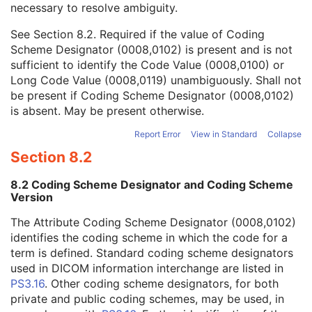
necessary to resolve ambiguity.
Code Value
1C
Coding Scheme Designator
1C
See
Section 8.2
. Required if the value of Coding
Coding Scheme Version
1C
Scheme Designator (0008,0102) is present and is not
Code Meaning
1
sufficient to identify the Code Value (0008,0100) or
Mapping Resource
1C
Long Code Value (0008,0119) unambiguously. Shall not
Context Group Version
1C
be present if Coding Scheme Designator (0008,0102)
Context Group Local Version
1C
is absent. May be present otherwise.
Context Group Extension Flag
3
Context Group Extension Creator UID
1C
Report Error
View in Standard
Collapse
Context Identifier
3
Section 8.2
Context UID
3
Mapping Resource UID
3
8.2 Coding Scheme Designator and Coding Scheme
Long Code Value
1C
Version
URN Code Value
1C
The Attribute Coding Scheme Designator (0008,0102)
Equivalent Code Sequence
3
identifies the coding scheme in which the code for a
Mapping Resource Name
3
term is defined. Standard coding scheme designators
Admission ID
3
used in DICOM information interchange are listed in
Issuer of Admission ID Sequence
3
PS3.16
. Other coding scheme designators, for both
Service Episode ID
3
private and public coding schemes, may be used, in
Service Episode Description
3