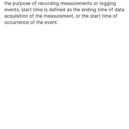
the purpose of recording measurements or logging
Measurement Units Code Sequence
1C
events, start time is defined as the ending time of data
Observation DateTime
3
acquisition of the measurement, or the start time of
Observation Start DateTime
3
occurrence of the event.
Value Type
1
Concept Name Code Sequence
1
DateTime
1C
Date
1C
Time
1C
Person Name
1C
UID
1C
Text Value
1C
Floating Point Value
1C
Rational Numerator Value
1C
Rational Denominator Value
1C
Concept Code Sequence
1C
Numeric Value
1C
Referenced Position Reference Instance Sequence
3
Acquisition Initiation Sequence
3
Referenced Device Index
1C
RT Device Distance Reference Location Code Sequence
1C