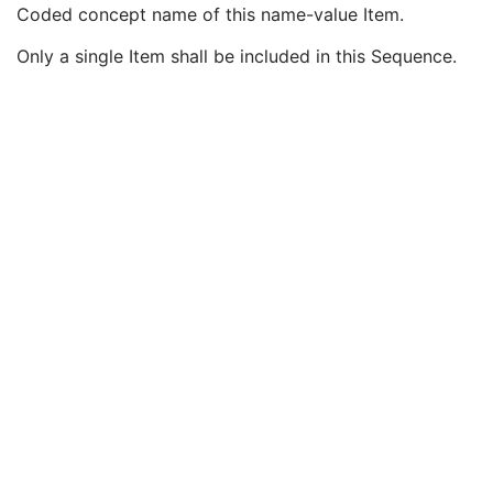
Observation Start DateTime
3
Coded concept name of this name-value Item.
Value Type
1
Only a single Item shall be included in this Sequence.
Concept Name Code Sequence
1
Code Value
1C
Coding Scheme Designator
1C
Coding Scheme Version
1C
Code Meaning
1
Mapping Resource
1C
Context Group Version
1C
Context Group Local Version
1C
Context Group Extension Flag
3
Context Group Extension Creator UID
1C
Context Identifier
3
Context UID
3
Mapping Resource UID
3
Long Code Value
1C
URN Code Value
1C
Equivalent Code Sequence
3
Mapping Resource Name
3
DateTime
1C