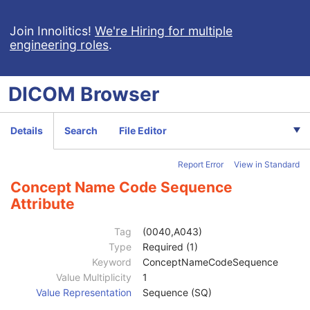
RT Patient Position Acquisition Instruction
M
Acquisition Task Sequence
1
Join Innolitics!
We're Hiring for multiple
engineering roles
.
RT Acquisition Patient Position Sequence
2
Acquisition Task Workitem Code Sequence
1
Acquisition Subtask Sequence
1
DICOM
Browser
Subtask Workitem Code Sequence
1
Acquisition Subtask Index
1
Referenced Baseline Parameters RT Radiation Instance Sequence
1C
Details
Search
File Editor
Position Acquisition Template Identification Sequence
3
Projection Imaging Acquisition Parameter Sequence
1C
Report Error
View in Standard
CT Imaging Acquisition Parameter Sequence
1C
KV Imaging Generation Parameters Sequence
1C
Concept Name Code Sequence
MV Imaging Generation Parameters Sequence
1C
Attribute
Acquisition Signal Type
1
Acquisition Method
1
Tag
(0040,A043)
Additional RT Accessory Device Sequence
1C
Type
Required (1)
Device-Specific Acquisition Parameter Sequence
3
Keyword
ConceptNameCodeSequence
Referenced SOP Sequence
1C
Value Multiplicity
1
Measurement Units Code Sequence
1C
Value Representation
Sequence (SQ)
Observation DateTime
3