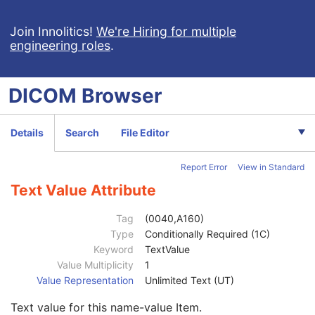
Value Type
1
Concept Name Code Sequence
1
Join Innolitics!
We're Hiring for multiple
DateTime
1C
engineering roles
.
Date
1C
Time
1C
DICOM
Browser
Person Name
1C
UID
1C
Text Value
1C
Details
Search
File Editor
Floating Point Value
1C
Rational Numerator Value
1C
Rational Denominator Value
1C
Report Error
View in Standard
Concept Code Sequence
1C
Text Value Attribute
Numeric Value
1C
Referenced Device Index
1C
Tag
(0040,A160)
RT Device Distance Reference Location Code Sequence
1C
Type
Conditionally Required (1C)
RT Beam Modifier Definition Distance
1C
Keyword
TextValue
Acquisition Task Index
1
Value Multiplicity
1
Acquisition Task Applicability Sequence
1C
Value Representation
Unlimited Text (UT)
Entity Description
3
Entity Long Label
1
Text value for this name-value Item.