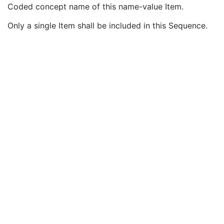
Observation Start DateTime
3
Coded concept name of this name-value Item.
Value Type
1
Only a single Item shall be included in this Sequence.
Concept Name Code Sequence
1
Code Value
1C
Coding Scheme Designator
1C
Coding Scheme Version
1C
Code Meaning
1
Mapping Resource
1C
Context Group Version
1C
Context Group Local Version
1C
Context Group Extension Flag
3
Context Group Extension Creator UID
1C
Context Identifier
3
Context UID
3
Mapping Resource UID
3
Long Code Value
1C
URN Code Value
1C
Equivalent Code Sequence
3
Mapping Resource Name
3
DateTime
1C