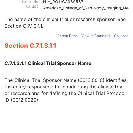
Example
NIH_RO1-CA069587
Patient
M
Values
American_College_of_Radiology_Imaging_Network
Clinical Trial Subject
U
Clinical Trial Sponsor Name
1
The name of the clinical trial or research sponsor. See
Clinical Trial Protocol ID
1
Section C.7.1.3.1.1
.
Clinical Trial Protocol Name
2
Issuer of Clinical Trial Protocol ID
3
Report Error
View in Standard
Collapse
Other Clinical Trial Protocol IDs Sequence
3
Section C.7.1.3.1.1
Clinical Trial Site ID
2
Clinical Trial Site Name
2
Issuer of Clinical Trial Site ID
3
C.7.1.3.1.1 Clinical Trial Sponsor Name
Clinical Trial Subject ID
1C
Issuer of Clinical Trial Subject ID
3
The Clinical Trial Sponsor Name (0012,0010) identifies
Clinical Trial Subject Reading ID
1C
the entity responsible for conducting the clinical trial
Issuer of Clinical Trial Subject Reading ID
3
or research and for defining the Clinical Trial Protocol
Clinical Trial Protocol Ethics Committee Name
1C
ID (0012,0020).
Clinical Trial Protocol Ethics Committee Approval Number
3
General Study
M
Patient Study
U
Clinical Trial Study
U
RT Series
M