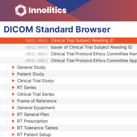
(0012,0023)
Clinical Trial Site ID
(0012,0030)
Clinical Trial Site Name
(0012,0031)
Issuer of Clinical Trial Site ID
(0012,0032)
DICOM
Standard
Clinical Trial Subject ID
Browser
(0012,0040)
Issuer of Clinical Trial Subject ID
(0012,0041)
Clinical Trial Subject Reading ID
(0012,0042)
Issuer of Clinical Trial Subject Reading ID
(0012,0043)
Clinical Trial Protocol Ethics Committee N
(0012,0081)
Clinical Trial Protocol Ethics Committee A
(0012,0082)
General Study
Patient Study
Clinical Trial Study
RT Series
Clinical Trial Series
Frame of Reference
General Equipment
RT General Plan
RT Prescription
RT Tolerance Tables
RT Patient Setup