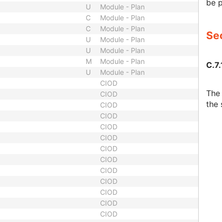
be 
U
Module - Plan
C
Module - Plan
C
Module - Plan
Sec
U
Module - Plan
U
Module - Plan
M
Module - Plan
C.7.
U
Module - Plan
CIOD
The 
CIOD
the 
CIOD
CIOD
CIOD
CIOD
CIOD
CIOD
CIOD
CIOD
CIOD
CIOD
CIOD