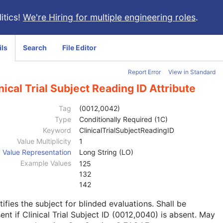
itics!
We're Hiring for multiple engineering roles
.
ils
Search
File Editor
Report Error
View in Standard
nical Trial Subject Reading ID Attribute
Tag
(0012,0042)
Type
Conditionally Required (1C)
Keyword
ClinicalTrialSubjectReadingID
Value Multiplicity
1
Value Representation
Long String (LO)
Example Values
125
132
142
tifies the subject for blinded evaluations. Shall be
ent if Clinical Trial Subject ID (0012,0040) is absent. May