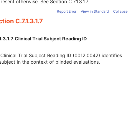
present otherwise. See
Section C.7.1.3.1.7
.
Report Error
View in Standard
Collapse
tion C.7.1.3.1.7
1.3.1.7 Clinical Trial Subject Reading ID
Clinical Trial Subject Reading ID (0012,0042) identifies
subject in the context of blinded evaluations.