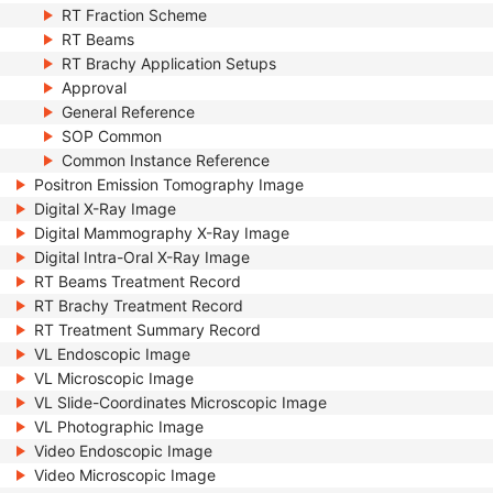
RT Fraction Scheme
RT Beams
RT Brachy Application Setups
Approval
General Reference
SOP Common
Common Instance Reference
Positron Emission Tomography Image
Digital X-Ray Image
Digital Mammography X-Ray Image
Digital Intra-Oral X-Ray Image
RT Beams Treatment Record
RT Brachy Treatment Record
RT Treatment Summary Record
VL Endoscopic Image
VL Microscopic Image
VL Slide-Coordinates Microscopic Image
VL Photographic Image
Video Endoscopic Image
Video Microscopic Image