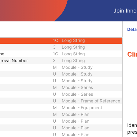
2
Long String
Join Innol
2
Long String
3
Long String
1C
Long String
Deta
3
Long String
1C
Long String
3
Long String
Cli
ame
1C
Long String
pproval Number
3
Long String
M
Module - Study
U
Module - Study
U
Module - Study
M
Module - Series
U
Module - Series
U
Module - Frame of Reference
M
Module - Equipment
M
Module - Plan
U
Module - Plan
Iden
U
Module - Plan
pres
U
Module - Plan