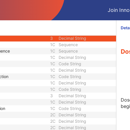
1
Integer String
Join Innol
1
Sequence
ng Sequence
2C
Sequence
1
Integer String
Deta
3
Decimal String
3
Decimal String
1C
Sequence
Dos
uence
1C
Sequence
1C
Decimal String
1C
Code String
1C
Decimal String
ction
1C
Code String
1C
Decimal String
1C
Code String
3
Decimal String
Dos
1C
Decimal String
begi
ion
1C
Code String
2C
Decimal String
2C
Decimal String
2C
Decimal String