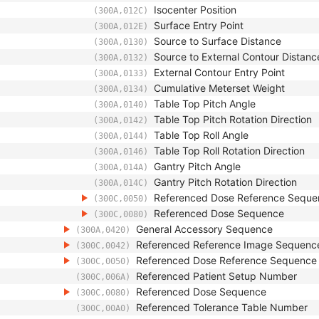
Isocenter Position
(300A,012C)
Surface Entry Point
(300A,012E)
Source to Surface Distance
(300A,0130)
Source to External Contour Distanc
(300A,0132)
External Contour Entry Point
(300A,0133)
Cumulative Meterset Weight
(300A,0134)
Table Top Pitch Angle
(300A,0140)
Table Top Pitch Rotation Direction
(300A,0142)
Table Top Roll Angle
(300A,0144)
Table Top Roll Rotation Direction
(300A,0146)
Gantry Pitch Angle
(300A,014A)
Gantry Pitch Rotation Direction
(300A,014C)
Referenced Dose Reference Seque
(300C,0050)
Referenced Dose Sequence
(300C,0080)
General Accessory Sequence
(300A,0420)
Referenced Reference Image Sequenc
(300C,0042)
Referenced Dose Reference Sequence
(300C,0050)
Referenced Patient Setup Number
(300C,006A)
Referenced Dose Sequence
(300C,0080)
Referenced Tolerance Table Number
(300C,00A0)