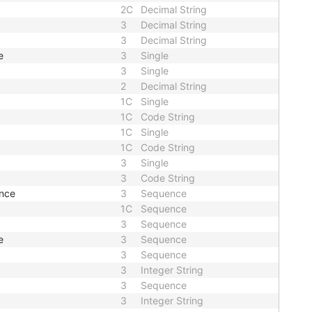
2C
Decimal String
3
Decimal String
3
Decimal String
e
3
Single
3
Single
2
Decimal String
1C
Single
1C
Code String
1C
Single
1C
Code String
3
Single
3
Code String
nce
3
Sequence
1C
Sequence
3
Sequence
e
3
Sequence
3
Sequence
3
Integer String
3
Sequence
3
Integer String