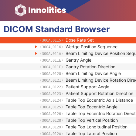
(300A,010E)
Number of Control Points
(300A,0110)
Control Point Sequence
(300A,0111)
Enhanced RT Beam Limiting Openi
(3008,00A2)
DICOM
Standard
Control Point Index
Browser
(300A,0112)
Nominal Beam Energy
(300A,0114)
Dose Rate Set
(300A,0115)
Wedge Position Sequence
(300A,0116)
Beam Limiting Device Position Seq
(300A,011A)
Gantry Angle
(300A,011E)
Gantry Rotation Direction
(300A,011F)
Beam Limiting Device Angle
(300A,0120)
Beam Limiting Device Rotation Dire
(300A,0121)
Patient Support Angle
(300A,0122)
Patient Support Rotation Direction
(300A,0123)
Table Top Eccentric Axis Distance
(300A,0124)
Table Top Eccentric Angle
(300A,0125)
Table Top Eccentric Rotation Direct
(300A,0126)
Table Top Vertical Position
(300A,0128)
Table Top Longitudinal Position
(300A,0129)
Table Top Lateral Position
(300A,012A)