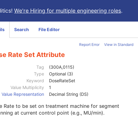
itics!
We're Hiring for multiple engineering roles
.
ils
Search
File Editor
Report Error
View in Standard
e Rate Set Attribute
Tag
(300A,0115)
Type
Optional (3)
Keyword
DoseRateSet
Value Multiplicity
1
Value Representation
Decimal String (DS)
e Rate to be set on treatment machine for segment
nning at current control point (e.g., MU/min).