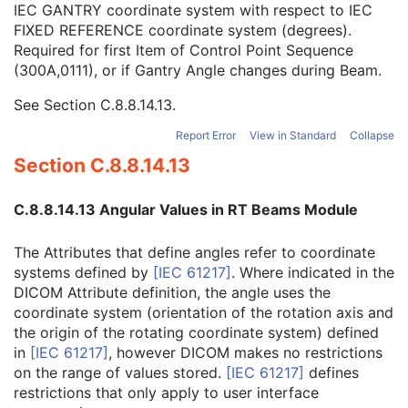
IEC GANTRY coordinate system with respect to IEC
Wedge Position Sequence
1C
FIXED REFERENCE coordinate system (degrees).
Beam Limiting Device Position Sequence
1C
Required for first Item of Control Point Sequence
Gantry Angle
1C
(300A,0111), or if Gantry Angle changes during Beam.
Gantry Rotation Direction
1C
Beam Limiting Device Angle
1C
See
Section C.8.8.14.13
.
Beam Limiting Device Rotation Direction
1C
Patient Support Angle
1C
Report Error
View in Standard
Collapse
Patient Support Rotation Direction
1C
Section C.8.8.14.13
Table Top Eccentric Axis Distance
3
Table Top Eccentric Angle
1C
C.8.8.14.13 Angular Values in RT Beams Module
Table Top Eccentric Rotation Direction
1C
Table Top Vertical Position
2C
The Attributes that define angles refer to coordinate
Table Top Longitudinal Position
2C
systems defined by
[
IEC 61217
]
. Where indicated in the
Table Top Lateral Position
2C
DICOM Attribute definition, the angle uses the
Isocenter Position
2C
coordinate system (orientation of the rotation axis and
Surface Entry Point
3
the origin of the rotating coordinate system) defined
Source to Surface Distance
3
in
[
IEC 61217
]
, however DICOM makes no restrictions
Source to External Contour Distance
3
on the range of values stored.
[
IEC 61217
]
defines
External Contour Entry Point
3
restrictions that only apply to user interface
Cumulative Meterset Weight
2