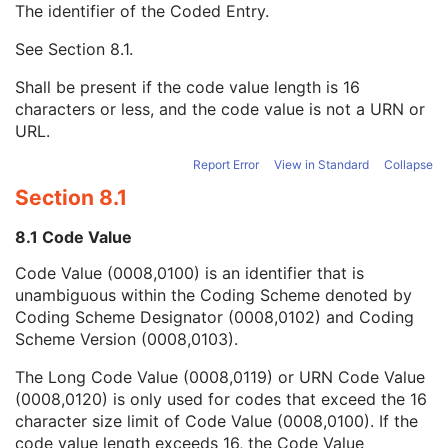
The identifier of the Coded Entry.
Treatment Site
3
Treatment Site Code Sequence
3
See
Section 8.1
.
Code Value
1C
Coding Scheme Designator
1C
Shall be present if the code value length is 16
Coding Scheme Version
1C
characters or less, and the code value is not a URN or
Code Meaning
1
URL.
Mapping Resource
1C
Context Group Version
1C
Report Error
View in Standard
Collapse
Context Group Local Version
1C
Section 8.1
Context Group Extension Flag
3
Context Group Extension Creator UID
1C
8.1 Code Value
Context Identifier
3
Code Value (0008,0100) is an identifier that is
Context UID
3
unambiguous within the Coding Scheme denoted by
Mapping Resource UID
3
Coding Scheme Designator (0008,0102) and Coding
Long Code Value
1C
Scheme Version (0008,0103).
URN Code Value
1C
Equivalent Code Sequence
3
The Long Code Value (0008,0119) or URN Code Value
Mapping Resource Name
3
(0008,0120) is only used for codes that exceed the 16
Treatment Site Modifier Code Sequence
3
character size limit of Code Value (0008,0100). If the
RT Prescription
U
code value length exceeds 16, the Code Value