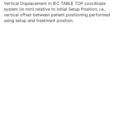
Setup Technique Description
3
Vertical Displacement in IEC TABLE TOP coordinate
Setup Device Sequence
3
system (in mm) relative to initial Setup Position, i.e.,
Table Top Vertical Setup Displacement
3
vertical offset between patient positioning performed
Table Top Longitudinal Setup Displacement
3
using setup and treatment position.
Table Top Lateral Setup Displacement
3
Referenced Setup Image Sequence
3
Motion Synchronization Sequence
3
RT Fraction Scheme
U
RT Beams
C
RT Brachy Application Setups
C
Approval
U
General Reference
U
SOP Common
M
Common Instance Reference
U
Positron Emission Tomography Image
Digital X-Ray Image
Digital Mammography X-Ray Image
Digital Intra-Oral X-Ray Image
RT Beams Treatment Record
RT Brachy Treatment Record