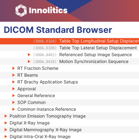
(300A,0190)
Shielding Device Sequence
(300A,01A0)
Setup Technique
(300A,01B0)
Setup Technique Description
(300A,01B2)
DICOM
Standard
Setup Device Sequence
Browser
(300A,01B4)
Table Top Vertical Setup Displacement
(300A,01D2)
Table Top Longitudinal Setup Displac
(300A,01D4)
Table Top Lateral Setup Displacement
(300A,01D6)
Referenced Setup Image Sequence
(300A,0401)
Motion Synchronization Sequence
(300A,0410)
RT Fraction Scheme
RT Beams
RT Brachy Application Setups
Approval
General Reference
SOP Common
Common Instance Reference
Positron Emission Tomography Image
Digital X-Ray Image
Digital Mammography X-Ray Image
Digital Intra-Oral X-Ray Image