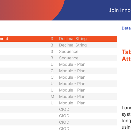
3
Sequence
Join Innol
3
Code String
3
Short Text
3
Sequence
Deta
3
Decimal String
ement
3
Decimal String
3
Decimal String
Ta
3
Sequence
3
Sequence
Att
U
Module - Plan
C
Module - Plan
C
Module - Plan
U
Module - Plan
U
Module - Plan
M
Module - Plan
U
Module - Plan
Lon
CIOD
syst
CIOD
long
CIOD
usin
CIOD