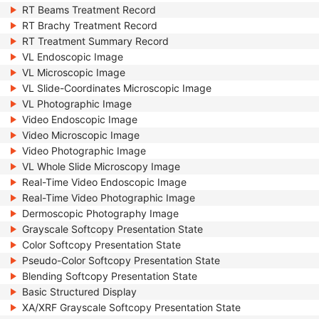
RT Beams Treatment Record
RT Brachy Treatment Record
RT Treatment Summary Record
VL Endoscopic Image
VL Microscopic Image
VL Slide-Coordinates Microscopic Image
VL Photographic Image
Video Endoscopic Image
Video Microscopic Image
Video Photographic Image
VL Whole Slide Microscopy Image
Real-Time Video Endoscopic Image
Real-Time Video Photographic Image
Dermoscopic Photography Image
Grayscale Softcopy Presentation State
Color Softcopy Presentation State
Pseudo-Color Softcopy Presentation State
Blending Softcopy Presentation State
Basic Structured Display
XA/XRF Grayscale Softcopy Presentation State