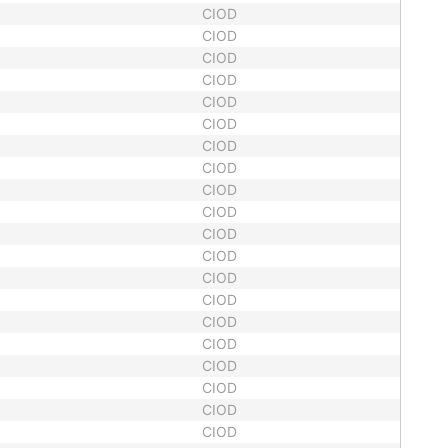
CIOD
CIOD
CIOD
CIOD
CIOD
CIOD
CIOD
CIOD
CIOD
CIOD
CIOD
CIOD
CIOD
CIOD
CIOD
CIOD
CIOD
CIOD
CIOD
CIOD