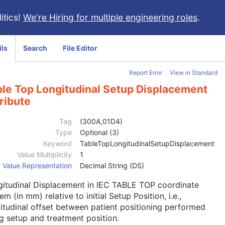
itics!
We're Hiring for multiple engineering roles
.
ils
Search
File Editor
Report Error
View in Standard
ble Top Longitudinal Setup Displacement
ribute
Tag
(300A,01D4)
Type
Optional (3)
Keyword
TableTopLongitudinalSetupDisplacement
Value Multiplicity
1
Value Representation
Decimal String (DS)
gitudinal Displacement in IEC TABLE TOP coordinate
em (in mm) relative to initial Setup Position, i.e.,
itudinal offset between patient positioning performed
g setup and treatment position.