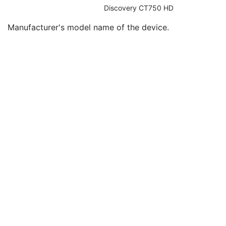
Institution Address
3
Discovery CT750 HD
Institutional Department Name
3
Manufacturer's model name of the device.
Manufacturer's Model Name
2
Device Serial Number
2
UDI Sequence
3
Manufacturer's Device Class UID
2
Software Versions
2
Date of Manufacture
3
Date of Installation
3
Long Device Description
3
Manufacturer's Model Version
2
Device Alternate Identifier
2
Device Alternate Identifier Type
1C
Device Alternate Identifier Format
1C
Device Label
1
Device Type Code Sequence
1
Manufacturer's Device Identifier
2
Referenced RT Radiation Set Sequence
1
RT Radiation Set Delivery Number
1C
Clinical Fraction Number
1C