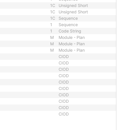
1C
Unsigned Short
1C
Unsigned Short
1C
Sequence
1
Sequence
1
Code String
M
Module - Plan
M
Module - Plan
M
Module - Plan
CIOD
CIOD
CIOD
CIOD
CIOD
CIOD
CIOD
CIOD
CIOD
CIOD