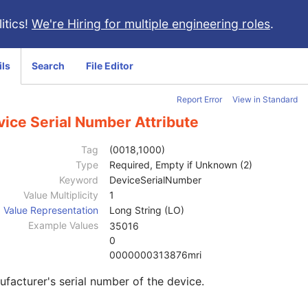
itics!
We're Hiring for multiple engineering roles
.
ils
Search
File Editor
Report Error
View in Standard
vice Serial Number Attribute
Tag
(0018,1000)
Type
Required, Empty if Unknown (2)
Keyword
DeviceSerialNumber
Value Multiplicity
1
Value Representation
Long String (LO)
Example Values
35016
0
0000000313876mri
facturer's serial number of the device.