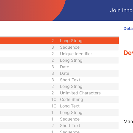
2
Sequence
2
Long String
Join Innol
3
Long String
3
Short Text
3
Long String
Deta
2
Long String
2
Long String
3
Sequence
De
2
Unique Identifier
2
Long String
3
Date
3
Date
3
Short Text
2
Long String
2
Unlimited Characters
1C
Code String
1C
Long Text
1
Long String
1
Sequence
Manu
2
Short Text
1
Sequence