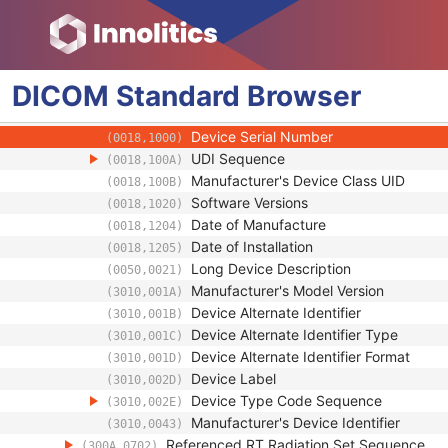
Treatment Device Identification Sequence
(300A,063A)
Manufacturer
(0008,0070)
Institution Name
(0008,0080)
Institution Address
(0008,0081)
DICOM
Standard
Browser
Institutional Department Name
(0008,1040)
Manufacturer's Model Name
(0008,1090)
Device Serial Number
(0018,1000)
UDI Sequence
(0018,100A)
Manufacturer's Device Class UID
(0018,100B)
Software Versions
(0018,1020)
Date of Manufacture
(0018,1204)
Date of Installation
(0018,1205)
Long Device Description
(0050,0021)
Manufacturer's Model Version
(3010,001A)
Device Alternate Identifier
(3010,001B)
Device Alternate Identifier Type
(3010,001C)
Device Alternate Identifier Format
(3010,001D)
Device Label
(3010,002D)
Device Type Code Sequence
(3010,002E)
Manufacturer's Device Identifier
(3010,0043)
Referenced RT Radiation Set Sequence
(300A,0702)