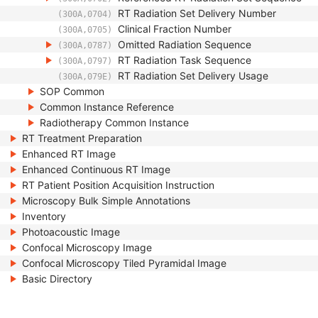
RT Radiation Set Delivery Number
(300A,0704)
Clinical Fraction Number
(300A,0705)
Omitted Radiation Sequence
(300A,0787)
RT Radiation Task Sequence
(300A,0797)
RT Radiation Set Delivery Usage
(300A,079E)
SOP Common
Common Instance Reference
Radiotherapy Common Instance
RT Treatment Preparation
Enhanced RT Image
Enhanced Continuous RT Image
RT Patient Position Acquisition Instruction
Microscopy Bulk Simple Annotations
Inventory
Photoacoustic Image
Confocal Microscopy Image
Confocal Microscopy Tiled Pyramidal Image
Basic Directory