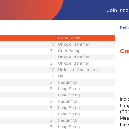
1C
Short String
Join Innol
1
Long String
1C
Code String
1C
Date Time
Deta
1C
Date Time
3
Code String
1C
Unique Identifier
Con
3
Code String
3
Unique Identifier
3
Unique Identifier
1C
Unlimited Characters
1C
URL
3
Sequence
3
Long String
3
Long String
Indi
3
Sequence
Lon
3
Long String
(00
3
Long String
Mean
3
Sequence
the 
3
Long String