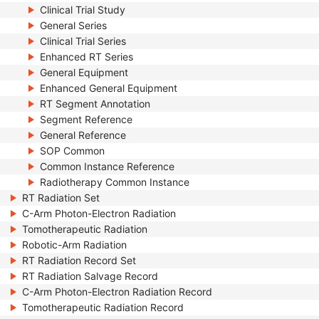
Clinical Trial Study
General Series
Clinical Trial Series
Enhanced RT Series
General Equipment
Enhanced General Equipment
RT Segment Annotation
Segment Reference
General Reference
SOP Common
Common Instance Reference
Radiotherapy Common Instance
RT Radiation Set
C-Arm Photon-Electron Radiation
Tomotherapeutic Radiation
Robotic-Arm Radiation
RT Radiation Record Set
RT Radiation Salvage Record
C-Arm Photon-Electron Radiation Record
Tomotherapeutic Radiation Record