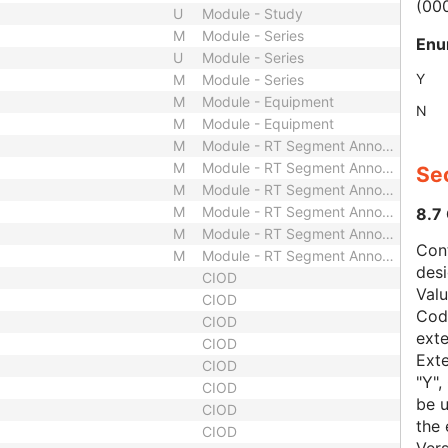
(00
U
Module - Study
M
Module - Series
Enu
U
Module - Series
Y
M
Module - Series
M
Module - Equipment
N
M
Module - Equipment
M
Module - RT Segment Annotation
M
Module - RT Segment Annotation
Sec
M
Module - RT Segment Annotation
M
Module - RT Segment Annotation
8.7
M
Module - RT Segment Annotation
Con
M
Module - RT Segment Annotation
des
CIOD
Val
CIOD
Code
CIOD
exte
CIOD
Exte
CIOD
"Y",
CIOD
be u
CIOD
the 
CIOD
Vers