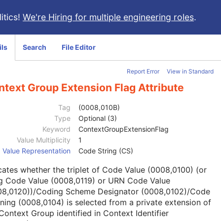
itics!
We're Hiring for multiple engineering roles
.
ils
Search
File Editor
Report Error
View in Standard
text Group Extension Flag Attribute
Tag
(0008,010B)
Type
Optional (3)
Keyword
ContextGroupExtensionFlag
Value Multiplicity
1
Value Representation
Code String (CS)
cates whether the triplet of Code Value (0008,0100) (or
g Code Value (0008,0119) or URN Code Value
08,0120))/Coding Scheme Designator (0008,0102)/Code
ing (0008,0104) is selected from a private extension of
Context Group identified in Context Identifier