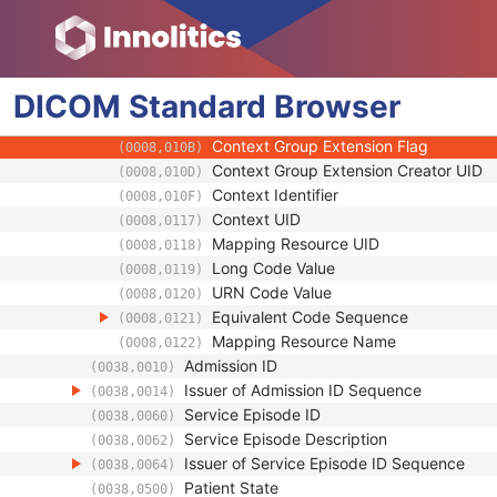
(0008,0102)
Coding Scheme Version
(0008,0103)
Code Meaning
(0008,0104)
Mapping Resource
(0008,0105)
DICOM
Standard
Context Group Version
Browser
(0008,0106)
Context Group Local Version
(0008,0107)
Context Group Extension Flag
(0008,010B)
Context Group Extension Creator UID
(0008,010D)
Context Identifier
(0008,010F)
Context UID
(0008,0117)
Mapping Resource UID
(0008,0118)
Long Code Value
(0008,0119)
URN Code Value
(0008,0120)
Equivalent Code Sequence
(0008,0121)
Mapping Resource Name
(0008,0122)
Admission ID
(0038,0010)
Issuer of Admission ID Sequence
(0038,0014)
Service Episode ID
(0038,0060)
Service Episode Description
(0038,0062)
Issuer of Service Episode ID Sequence
(0038,0064)
Patient State
(0038,0500)