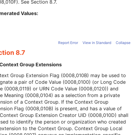
08,010F). See
Section 8.7
.
merated Values:
Report Error
View in Standard
Collapse
tion 8.7
 Context Group Extensions
text Group Extension Flag (0008,010B) may be used to
ignate a pair of Code Value (0008,0100) (or Long Code
ue (0008,0119) or URN Code Value (0008,0120)) and
 Meaning (0008,0104) as a selection from a private
nsion of a Context Group. If the Context Group
nsion Flag (0008,010B) is present, and has a value of
 Context Group Extension Creator UID (0008,010D) shall
sed to identify the person or organization who created
extension to the Context Group. Context Group Local
ion (0008,0107) conveys an implementation-specific