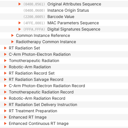
Original Attributes Sequence
(0400,0561)
Instance Origin Status
(0400,0600)
Barcode Value
(2200,0005)
MAC Parameters Sequence
(4FFE,0001)
Digital Signatures Sequence
(FFFA,FFFA)
Common Instance Reference
Radiotherapy Common Instance
RT Radiation Set
C-Arm Photon-Electron Radiation
Tomotherapeutic Radiation
Robotic-Arm Radiation
RT Radiation Record Set
RT Radiation Salvage Record
C-Arm Photon-Electron Radiation Record
Tomotherapeutic Radiation Record
Robotic-Arm Radiation Record
RT Radiation Set Delivery Instruction
RT Treatment Preparation
Enhanced RT Image
Enhanced Continuous RT Image