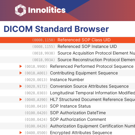
(0008,0123)
Mapping Resource Identification Sequence
(0008,0124)
Timezone Offset From UTC
(0008,0201)
Private Data Element Characteristics Sequ
(0008,0300)
DICOM
Standard
Content Qualification
Browser
(0018,9004)
Referenced Defined Protocol Sequence
(0018,990C)
Referenced SOP Class UID
(0008,1150)
Referenced SOP Instance UID
(0008,1155)
Source Acquisition Protocol Element 
(0018,9938)
Source Reconstruction Protocol Eleme
(0018,993A)
Referenced Performed Protocol Sequence
(0018,990D)
Contributing Equipment Sequence
(0018,A001)
Instance Number
(0020,0013)
Conversion Source Attributes Sequence
(0020,9172)
Longitudinal Temporal Information Modifie
(0028,0303)
HL7 Structured Document Reference Seq
(0040,A390)
SOP Instance Status
(0100,0410)
SOP Authorization DateTime
(0100,0420)
SOP Authorization Comment
(0100,0424)
Authorization Equipment Certification Num
(0100,0426)
Encrypted Attributes Sequence
(0400,0500)