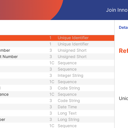
3
Sequence
Join Innol
3
Short String
ence
3
Sequence
3
Code String
Deta
1C
Sequence
1
Unique Identifier
1
Unique Identifier
Re
Number
3
Unsigned Short
nt Number
3
Unsigned Short
1C
Sequence
3
Sequence
3
Integer String
1C
Sequence
d
3
Code String
uence
1C
Sequence
Uniq
3
Code String
3
Date Time
3
Long Text
ber
3
Long String
1C
Sequence