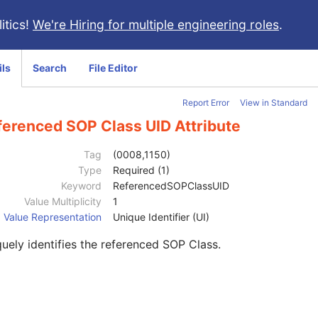
itics!
We're Hiring for multiple engineering roles
.
ils
Search
File Editor
Report Error
View in Standard
ferenced SOP Class UID Attribute
Tag
(0008,1150)
Type
Required (1)
Keyword
ReferencedSOPClassUID
Value Multiplicity
1
Value Representation
Unique Identifier (UI)
uely identifies the referenced SOP Class.