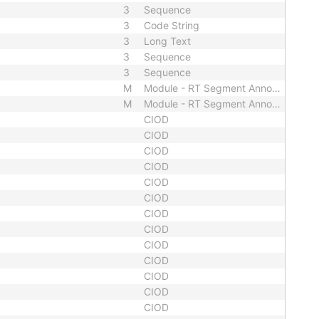
3
Sequence
3
Code String
3
Long Text
3
Sequence
3
Sequence
M
Module - RT Segment Annotation
M
Module - RT Segment Annotation
CIOD
CIOD
CIOD
CIOD
CIOD
CIOD
CIOD
CIOD
CIOD
CIOD
CIOD
CIOD
CIOD